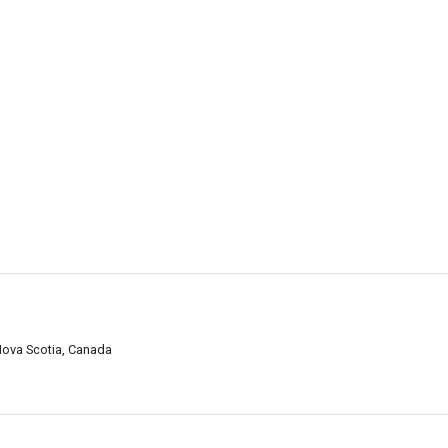
Nova Scotia, Canada