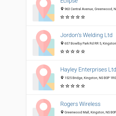
Eclipse
963 Central Avenue, Greenwood, 
Jordon's Welding Ltd
657 Bowlby Park Rd RR 5, Kingsto
Hayley Enterprises Lt
1525 Bridge, Kingston, NS B0P 1R
Rogers Wireless
Greenwood Mall, Kingston, NS B0