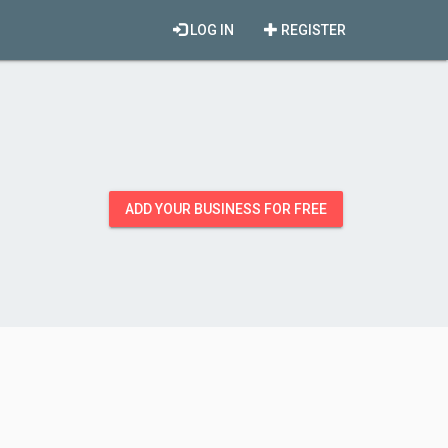
LOG IN
REGISTER
ADD YOUR BUSINESS FOR FREE