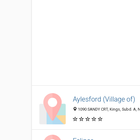
Aylesford (Village of)
1090 SANDY CRT, Kings, Subd. A, 