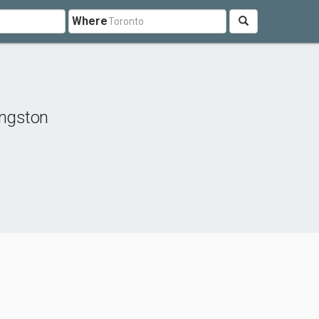
Where
ingston