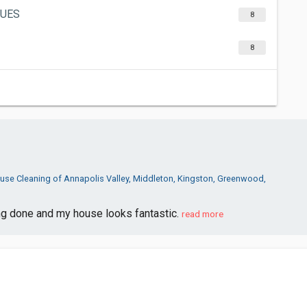
GUES
8
8
use Cleaning of Annapolis Valley, Middleton, Kingston, Greenwood,
ng done and my house looks fantastic.
read more