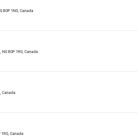
NS B0P 1N0, Canada
n, NS B0P 1R0, Canada
d
0, Canada
P 1R0, Canada