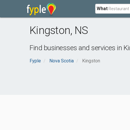
What
Kingston
,
NS
Find businesses and services in
K
Fyple
Nova Scotia
Kingston