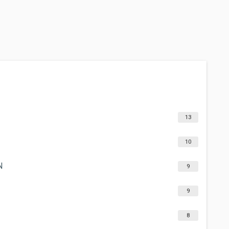
13
10
N
9
9
8