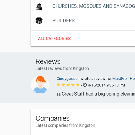
CHURCHES, MOSQUES AND SYNAGO
BUILDERS
ALL CATEGORIES
Reviews
Latest reviews from Kingston
Cindygossen
wrote a review for
MaidPro - Ho
-
4/16/2014 9:35:13 PM
Great Staff had a big spring cleani
Companies
Latest companies from Kingston