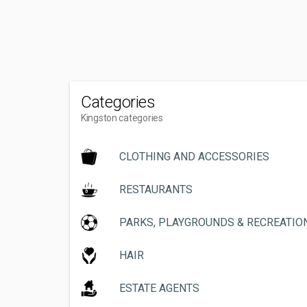
Categories
Kingston categories
CLOTHING AND ACCESSORIES
RESTAURANTS
PARKS, PLAYGROUNDS & RECREATIO
HAIR
ESTATE AGENTS