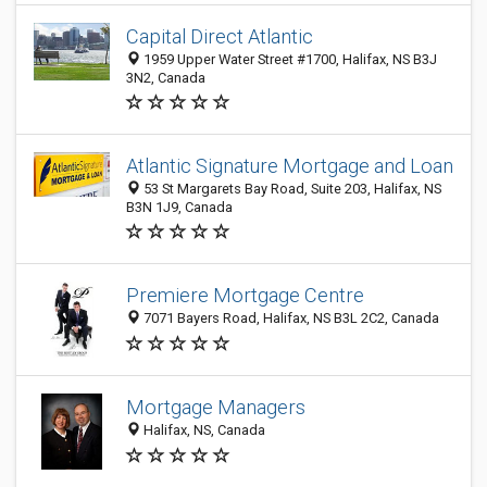
Capital Direct Atlantic
1959 Upper Water Street #1700, Halifax, NS B3J
3N2, Canada
Atlantic Signature Mortgage and Loan
53 St Margarets Bay Road, Suite 203, Halifax, NS
B3N 1J9, Canada
Premiere Mortgage Centre
7071 Bayers Road, Halifax, NS B3L 2C2, Canada
Mortgage Managers
Halifax, NS, Canada