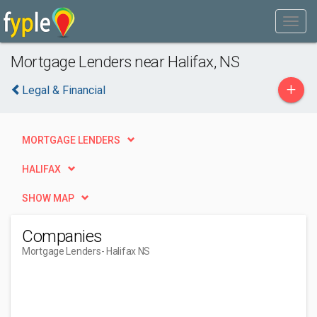
Mortgage Lenders near Halifax, NS
+
Legal & Financial
MORTGAGE LENDERS
HALIFAX
SHOW MAP
Companies
Mortgage Lenders
- Halifax NS