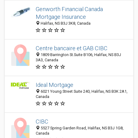
Genworth Financial Canada
Mortgage Insurance
Halifax, NS B3J 3K8, Canada
Centre bancaire et GAB CIBC
1809 Barrington St.Suite B106, Halifax, NS B3J
3A3, Canada
Ideal Mortgage
6021 Young Street Suite 240, Halifax, NS B3K 2A1,
Canada
CIBC
5527 Spring Garden Road, Halifax, NS B3J 1G8,
Canada