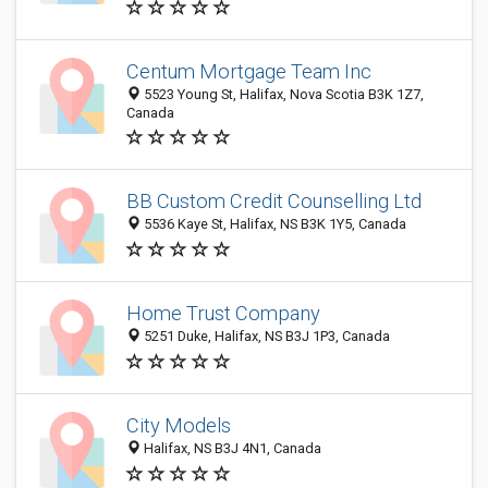
Centum Mortgage Team Inc
5523 Young St, Halifax, Nova Scotia B3K 1Z7,
Canada
BB Custom Credit Counselling Ltd
5536 Kaye St, Halifax, NS B3K 1Y5, Canada
Home Trust Company
5251 Duke, Halifax, NS B3J 1P3, Canada
City Models
Halifax, NS B3J 4N1, Canada