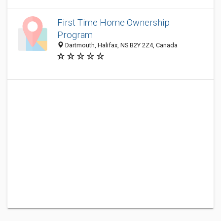
First Time Home Ownership
Program
Dartmouth, Halifax, NS B2Y 2Z4, Canada