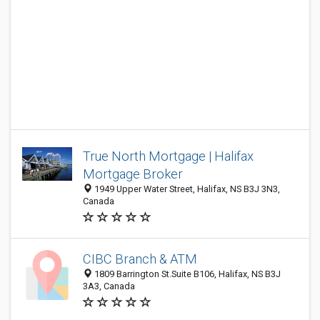
True North Mortgage | Halifax
Mortgage Broker
1949 Upper Water Street, Halifax, NS B3J 3N3,
Canada
CIBC Branch & ATM
1809 Barrington St.Suite B106, Halifax, NS B3J
3A3, Canada