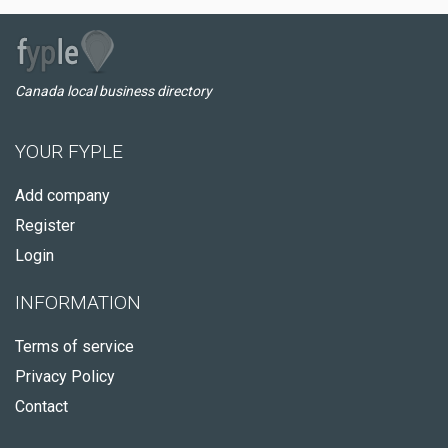
Canada local business directory
YOUR FYPLE
Add company
Register
Login
INFORMATION
Terms of service
Privacy Policy
Contact