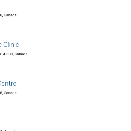
P8, Canada
 Clinic
 B1A 3B9, Canada
Centre
P8, Canada