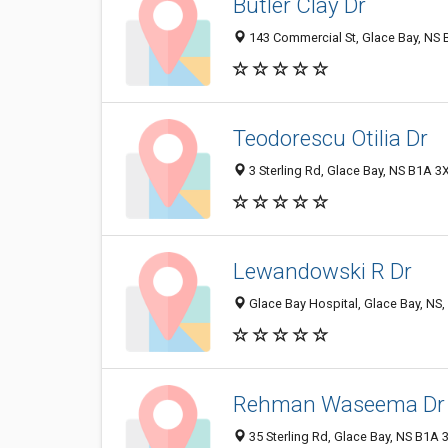
Butler Clay Dr
143 Commercial St, Glace Bay, NS
Teodorescu Otilia Dr
3 Sterling Rd, Glace Bay, NS B1A 3
Lewandowski R Dr
Glace Bay Hospital, Glace Bay, NS
Rehman Waseema Dr
35 Sterling Rd, Glace Bay, NS B1A