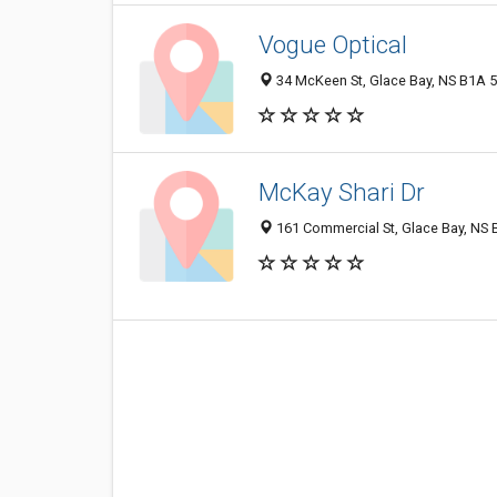
Vogue Optical
34 McKeen St, Glace Bay, NS B1A 
McKay Shari Dr
161 Commercial St, Glace Bay, NS