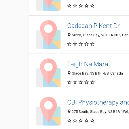
Cadegan P Kent Dr
Minto, Glace Bay, NS B1A 5B5, Ca
Taigh Na Mara
Glace Bay, NS B1P 7B8, Canada
CBI Physiotherapy and
275 South, Glace Bay, NS B1A 1W6