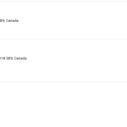
5B9, Canada
 B1A 3B9, Canada