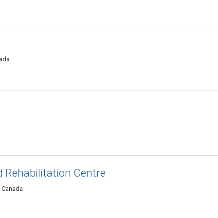
nada
 Rehabilitation Centre
, Canada