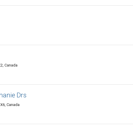
X2, Canada
phanie Drs
 3X6, Canada