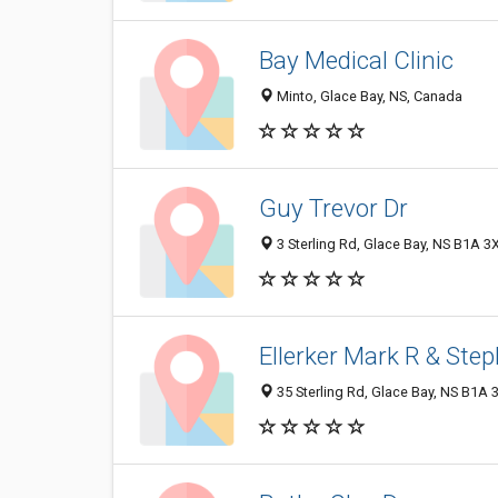
Bay Medical Clinic
Minto, Glace Bay, NS, Canada
Guy Trevor Dr
3 Sterling Rd, Glace Bay, NS B1A 3
Ellerker Mark R & Ste
35 Sterling Rd, Glace Bay, NS B1A