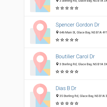
3 Sterling Rd, Glace Bay, NS B1A 3
Spencer Gordon Dr
646 Main St, Glace Bay, NS B1A 4Y
Boutilier Carol Dr
3 Sterling Rd, Glace Bay, NS B1A 3
Dias B Dr
35 Sterling Rd, Glace Bay, NS B1A