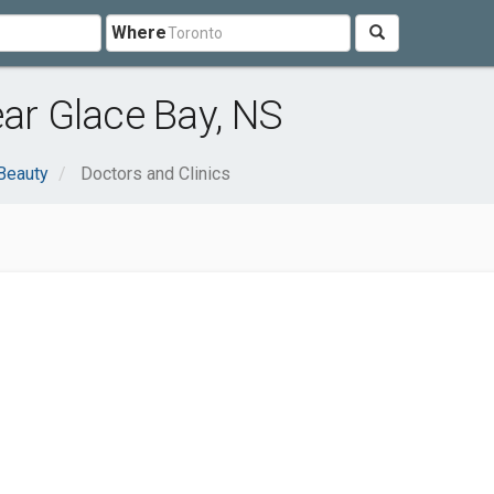
Where
ear Glace Bay, NS
Beauty
Doctors and Clinics