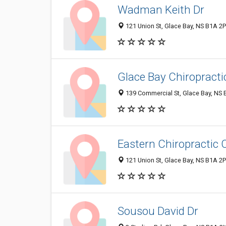
Wadman Keith Dr
121 Union St, Glace Bay, NS B1A 2
Glace Bay Chiropractic
139 Commercial St, Glace Bay, NS
Eastern Chiropractic 
121 Union St, Glace Bay, NS B1A 2
Sousou David Dr