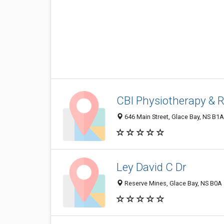
CBI Physiotherapy & R
646 Main Street, Glace Bay, NS B1
Ley David C Dr
Reserve Mines, Glace Bay, NS B0A