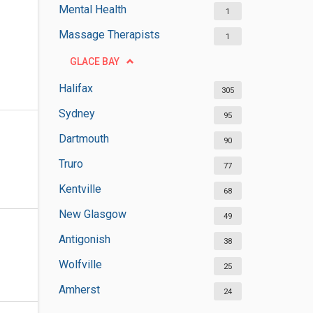
Mental Health
1
Massage Therapists
1
GLACE BAY
Halifax
305
Sydney
95
Dartmouth
90
Truro
77
Kentville
68
New Glasgow
49
Antigonish
38
Wolfville
25
Amherst
24