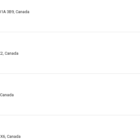
 B1A 3B9, Canada
X2, Canada
, Canada
 3X6, Canada