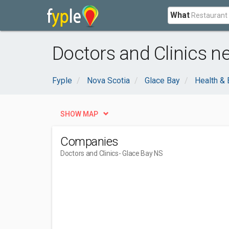
What
Doctors and Clinics n
Fyple
Nova Scotia
Glace Bay
Health & 
SHOW MAP
Companies
Doctors and Clinics
- Glace Bay NS