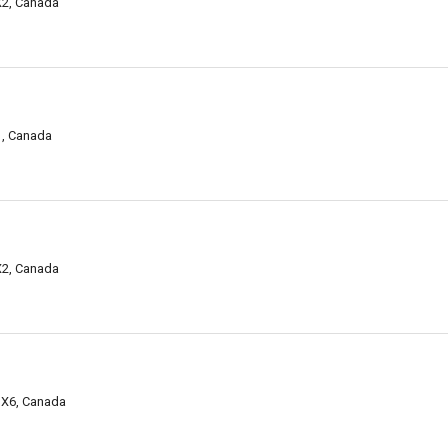
X2, Canada
1, Canada
X2, Canada
 3X6, Canada