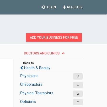
LOG IN
REGISTER
ADD YOUR BUSINESS FOR FREE
DOCTORS AND CLINICS
back to
Health & Beauty
Physicians
11
Chiropractors
4
Physical Therapists
2
Opticians
2