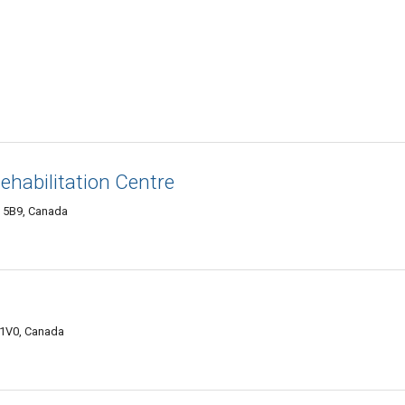
ehabilitation Centre
A 5B9, Canada
 1V0, Canada