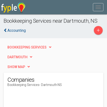
Bookkeeping Services near Dartmouth, NS
+
Accounting
BOOKKEEPING SERVICES
DARTMOUTH
SHOW MAP
Companies
Bookkeeping Services
- Dartmouth NS