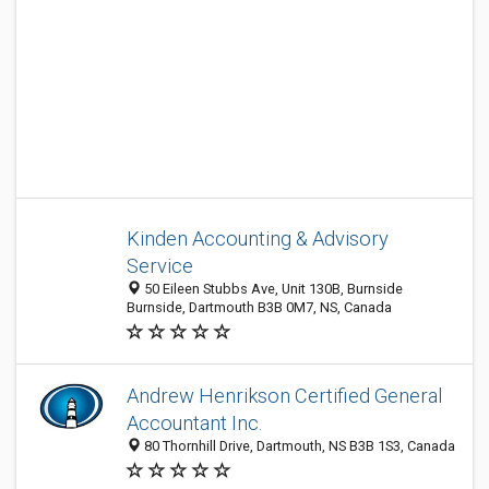
Kinden Accounting & Advisory
Service
50 Eileen Stubbs Ave, Unit 130B, Burnside
Burnside, Dartmouth B3B 0M7, NS, Canada
Andrew Henrikson Certified General
Accountant Inc.
80 Thornhill Drive, Dartmouth, NS B3B 1S3, Canada