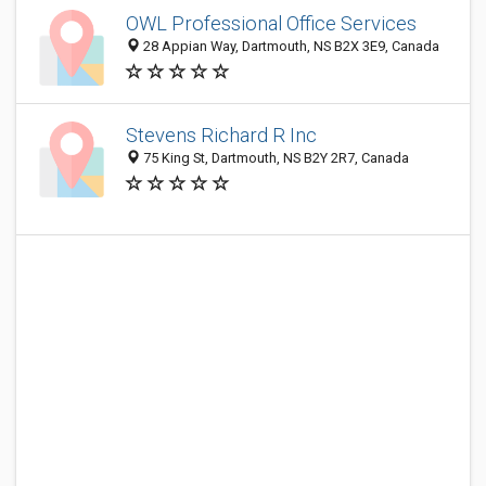
OWL Professional Office Services
28 Appian Way, Dartmouth, NS B2X 3E9, Canada
Stevens Richard R Inc
75 King St, Dartmouth, NS B2Y 2R7, Canada