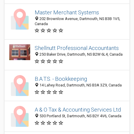
Master Merchant Systems
202 Brownlow Avenue, Dartmouth, NS B3B 1V5,
Canada
Shellnutt Professional Accountants
250 Baker Drive, Dartmouth, NS B2W 6L4, Canada
B.A.T.S. - Bookkeeping
14 Lahey Road, Dartmouth, NS B3A 3Z9, Canada
A & O Tax & Accounting Services Ltd
530 Portland St, Dartmouth, NS B2Y 4V6, Canada