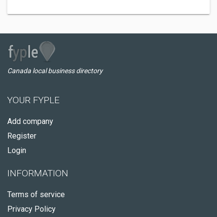
Canada local business directory
YOUR FYPLE
Add company
Register
Login
INFORMATION
Terms of service
Privacy Policy