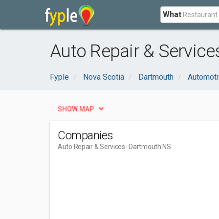
What
Auto Repair & Service
Fyple
Nova Scotia
Dartmouth
Automoti
SHOW MAP
Companies
Auto Repair & Services
- Dartmouth NS