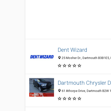
Dent Wizard
25 Mosher Dr., Dartmouth B3B1E5,
Dartmouth Chrysler 
61 Athorpe Drive, Dartmouth B2W 