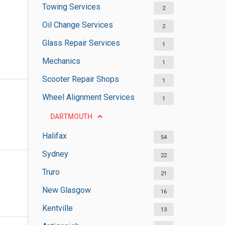
Towing Services
2
Oil Change Services
2
Glass Repair Services
1
Mechanics
1
Scooter Repair Shops
1
Wheel Alignment Services
1
DARTMOUTH
Halifax
54
Sydney
22
Truro
21
New Glasgow
16
Kentville
13