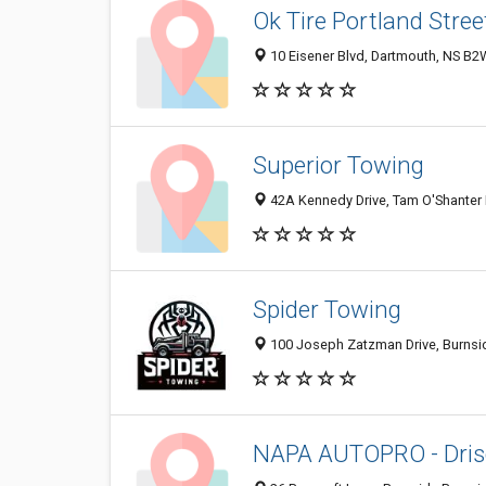
Ok Tire Portland Stree
10 Eisener Blvd, Dartmouth, NS B2
Superior Towing
42A Kennedy Drive, Tam O'Shanter
Spider Towing
100 Joseph Zatzman Drive, Burnsi
NAPA AUTOPRO - Drisc