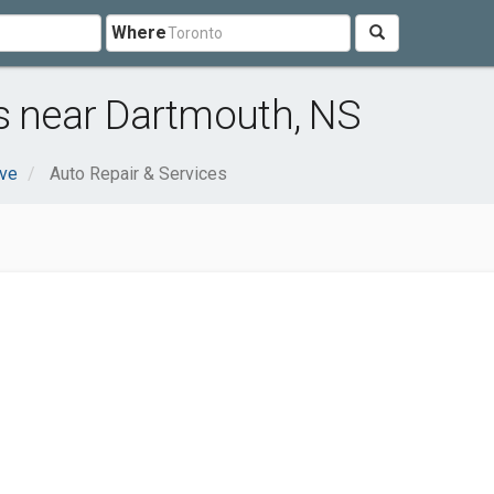
Where
s near Dartmouth, NS
ve
Auto Repair & Services