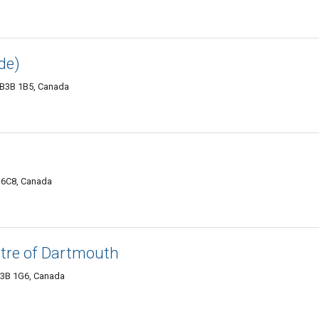
de)
 B3B 1B5, Canada
 6C8, Canada
tre of Dartmouth
B3B 1G6, Canada