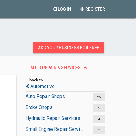
LOG IN
REGISTER
ADD YOUR BUSINESS FOR FREE
AUTO REPAIR & SERVICES
back to
Automotive
Auto Repair Shops
25
Brake Shops
5
Hydraulic Repair Services
4
Small Engine Repair Services
2