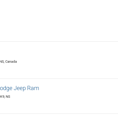
 NS, Canada
Dodge Jeep Ram
1K9, NS