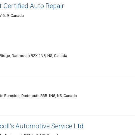
t Certified Auto Repair
W 6L9, Canada
 Ridge, Dartmouth B2X 1N8, NS, Canada
de Burnside, Dartmouth B3B 1N8, NS, Canada
oll's Automotive Service Ltd