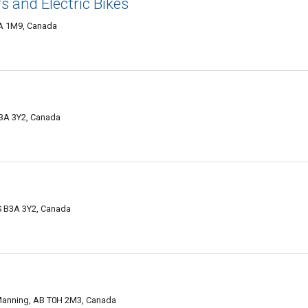
s and Electric Bikes
A 1M9, Canada
B3A 3Y2, Canada
S B3A 3Y2, Canada
Manning, AB T0H 2M3, Canada