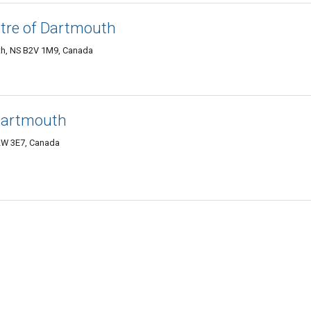
tre of Dartmouth
th, NS B2V 1M9, Canada
Dartmouth
2W 3E7, Canada