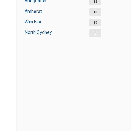
Antigonish
12
Amherst
10
Windsor
10
North Sydney
8