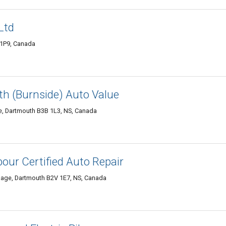
Ltd
 1P9, Canada
h (Burnside) Auto Value
de, Dartmouth B3B 1L3, NS, Canada
our Certified Auto Repair
lage, Dartmouth B2V 1E7, NS, Canada