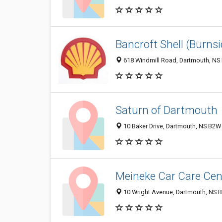
Bancroft Shell (Burnsi
618 Windmill Road, Dartmouth, NS
Saturn of Dartmouth
10 Baker Drive, Dartmouth, NS B2W
Meineke Car Care Cen
10 Wright Avenue, Dartmouth, NS 