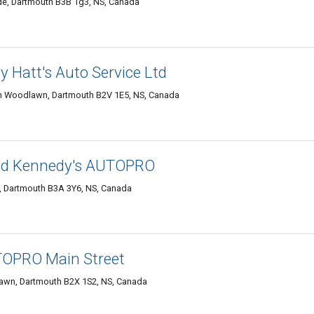
de, Dartmouth B3B 1g3, NS, Canada
 Hatt's Auto Service Ltd
 Woodlawn, Dartmouth B2V 1E5, NS, Canada
d Kennedy's AUTOPRO
, Dartmouth B3A 3Y6, NS, Canada
OPRO Main Street
awn, Dartmouth B2X 1S2, NS, Canada