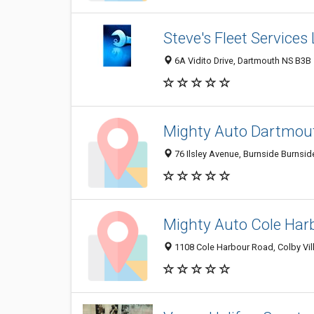
Steve's Fleet Services 
6A Vidito Drive, Dartmouth NS B3B
Mighty Auto Dartmout
76 Ilsley Avenue, Burnside Burnsi
Mighty Auto Cole Harb
1108 Cole Harbour Road, Colby Vil