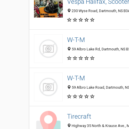
Vespa Halifax, Scooter
230 Wyse Road, Dartmouth, NS B3
W-T-M
59 Albro Lake Rd, Dartmouth, NS 
W-T-M
59 Albro Lake Road, Dartmouth, N
Tirecraft
Highway 35 North & Krause Ave., 