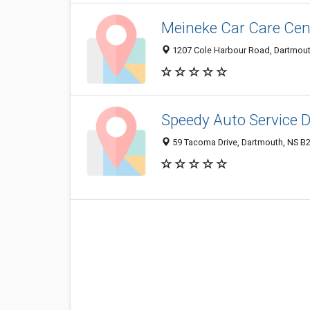
Meineke Car Care Cen
1207 Cole Harbour Road, Dartmou
Speedy Auto Service 
59 Tacoma Drive, Dartmouth, NS B