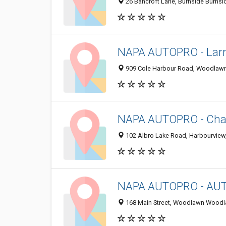
26 Bancroft Lane, Burnside Burnsi
NAPA AUTOPRO - Larry
909 Cole Harbour Road, Woodlawn
NAPA AUTOPRO - Cha
102 Albro Lake Road, Harbourview
NAPA AUTOPRO - AUT
168 Main Street, Woodlawn Woodl