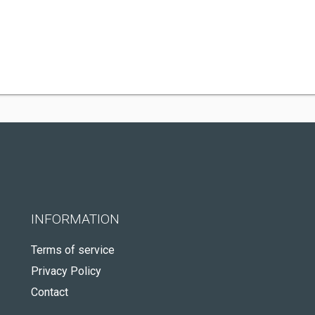
INFORMATION
Terms of service
Privacy Policy
Contact