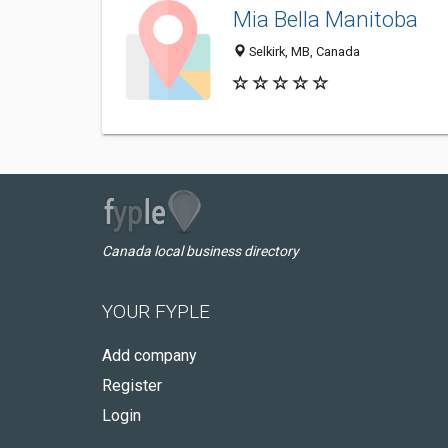
Mia Bella Manitoba
Selkirk, MB, Canada
Canada local business directory
YOUR FYPLE
Add company
Register
Login