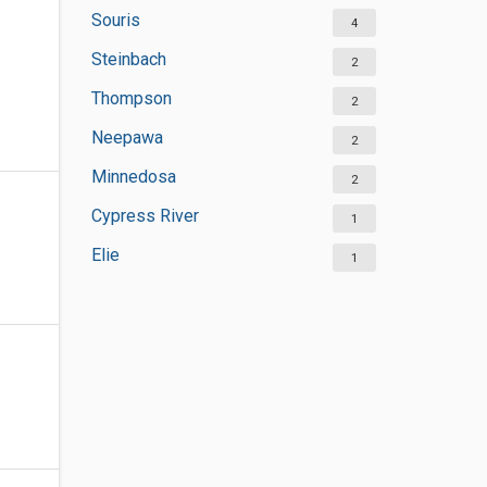
Souris
4
Steinbach
2
Thompson
2
Neepawa
2
Minnedosa
2
Cypress River
1
Elie
1