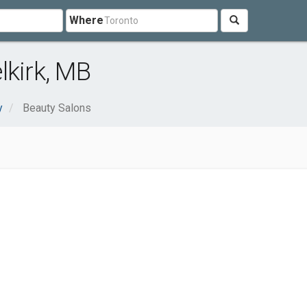
Where
lkirk, MB
y
Beauty Salons