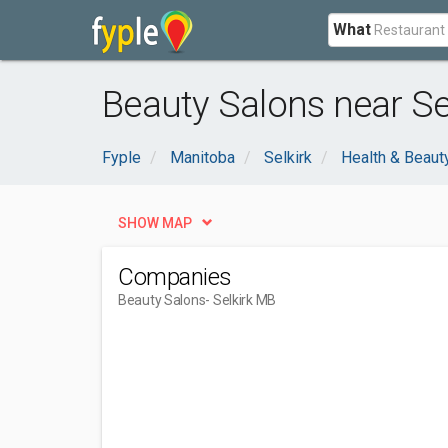
What
Beauty Salons near Se
Fyple
Manitoba
Selkirk
Health & Beaut
SHOW MAP
Companies
Beauty Salons
- Selkirk MB