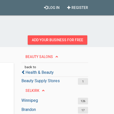
LOG IN
REGISTER
ADD YOUR BUSINESS FOR FREE
BEAUTY SALONS
back to
Health & Beauty
Beauty Supply Stores
1
SELKIRK
Winnipeg
126
Brandon
17