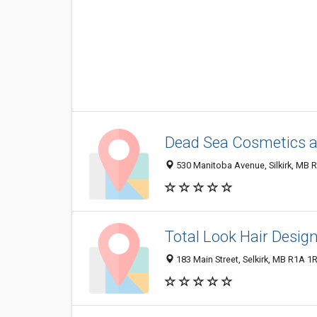
Dead Sea Cosmetics a
530 Manitoba Avenue, Silkirk, MB 
Total Look Hair Desig
183 Main Street, Selkirk, MB R1A 1