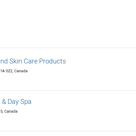
nd Skin Care Products
R1A 0Z2, Canada
n & Day Spa
R5, Canada