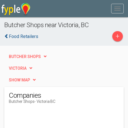
Butcher Shops near Victoria, BC
+
Food Retailers
BUTCHER SHOPS
VICTORIA
SHOW MAP
Companies
Butcher Shops
- Victoria BC