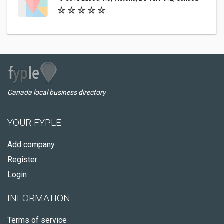
Canada local business directory
YOUR FYPLE
Add company
Register
Login
INFORMATION
Terms of service