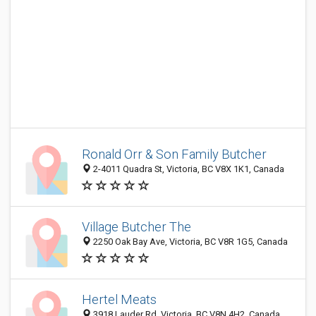
Ronald Orr & Son Family Butcher
2-4011 Quadra St, Victoria, BC V8X 1K1, Canada
Village Butcher The
2250 Oak Bay Ave, Victoria, BC V8R 1G5, Canada
Hertel Meats
3918 Lauder Rd, Victoria, BC V8N 4H2, Canada