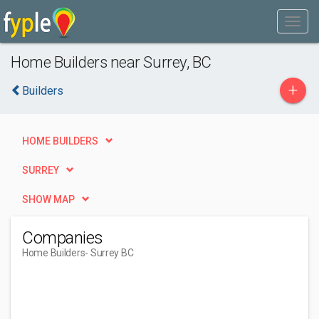
Home Builders near Surrey, BC
+
Builders
HOME BUILDERS
SURREY
SHOW MAP
Companies
Home Builders
- Surrey BC