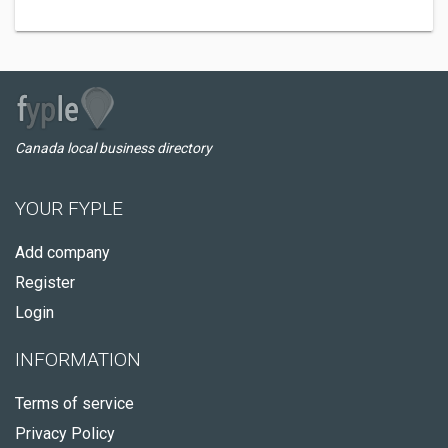
Canada local business directory
YOUR FYPLE
Add company
Register
Login
INFORMATION
Terms of service
Privacy Policy