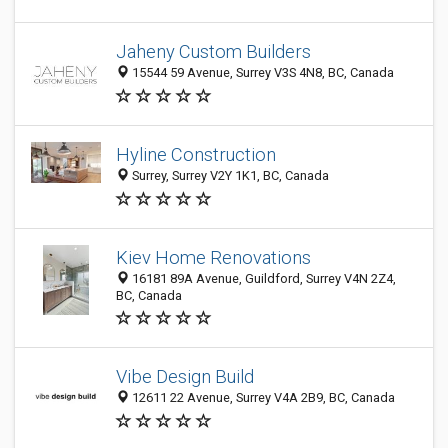
Jaheny Custom Builders
15544 59 Avenue, Surrey V3S 4N8, BC, Canada
Hyline Construction
Surrey, Surrey V2Y 1K1, BC, Canada
Kiev Home Renovations
16181 89A Avenue, Guildford, Surrey V4N 2Z4,
BC, Canada
Vibe Design Build
12611 22 Avenue, Surrey V4A 2B9, BC, Canada