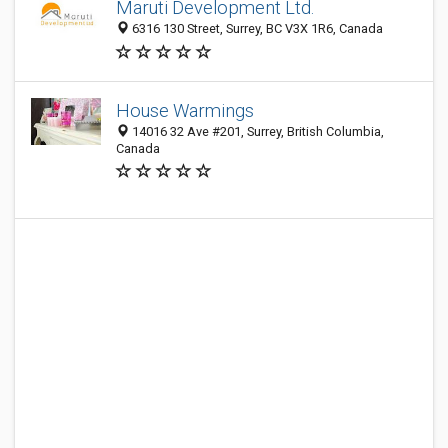
Maruti Development Ltd.
6316 130 Street, Surrey, BC V3X 1R6, Canada
House Warmings
14016 32 Ave #201, Surrey, British Columbia,
Canada