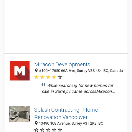
Miracon Developments
#100–17650 66A Ave, Surrey V3S 4S4, BC, Canada
While searching for new homes for
sale in Surrey, I came acrossMiracon...
Splash Contracting - Home
Renovation Vancouver
13490 108 Avenue, Surrey V3T 2K3, BC