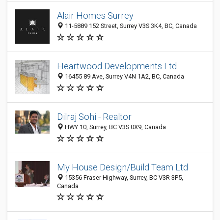
Alair Homes Surrey
11-5889 152 Street, Surrey V3S 3K4, BC, Canada
Heartwood Developments Ltd
16455 89 Ave, Surrey V4N 1A2, BC, Canada
Dilraj Sohi - Realtor
HWY 10, Surrey, BC V3S 0X9, Canada
My House Design/Build Team Ltd
15356 Fraser Highway, Surrey, BC V3R 3P5,
Canada