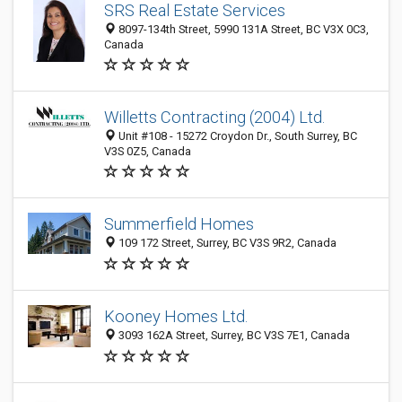
SRS Real Estate Services
8097-134th Street, 5990 131A Street, BC V3X 0C3,
Canada
Willetts Contracting (2004) Ltd.
Unit #108 - 15272 Croydon Dr., South Surrey, BC
V3S 0Z5, Canada
Summerfield Homes
109 172 Street, Surrey, BC V3S 9R2, Canada
Kooney Homes Ltd.
3093 162A Street, Surrey, BC V3S 7E1, Canada