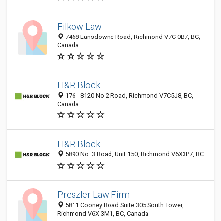
Filkow Law
7468 Lansdowne Road, Richmond V7C 0B7, BC,
Canada
H&R Block
176 - 8120 No 2 Road, Richmond V7C5J8, BC,
Canada
H&R Block
5890 No. 3 Road, Unit 150, Richmond V6X3P7, BC
Preszler Law Firm
5811 Cooney Road Suite 305 South Tower,
Richmond V6X 3M1, BC, Canada