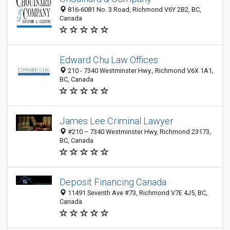
816-6081 No. 3 Road, Richmond V6Y 2B2, BC,
Canada
Edward Chu Law Offices
210 - 7340 Westminster Hwy., Richmond V6X 1A1,
BC, Canada
James Lee Criminal Lawyer
#210 – 7340 Westminster Hwy, Richmond 23173,
BC, Canada
Deposit Financing Canada
11491 Seventh Ave #73, Richmond V7E 4J5, BC,
Canada