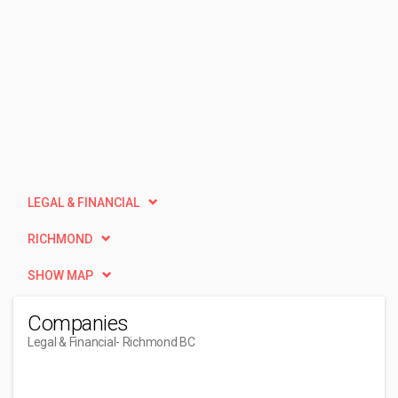
LEGAL & FINANCIAL
RICHMOND
SHOW MAP
Companies
Legal & Financial
- Richmond BC