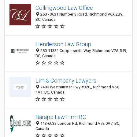
Collingwood Law Office
260 - 3631 Number 3 Road, Richmond V6X 2B9,
BC, Canada
Henderson Law Group
280-11331 Coppersmith Way, Richmond V7A 5J9,
BC, Canada
Lim & Company Lawyers
7480 Westminster Hwy #320,, Richmond V6X
1A1, BC, Canada
Barapp Law Firm BC
113-6033 London Rd, Richmond V7E 0A7, BC,
Canada