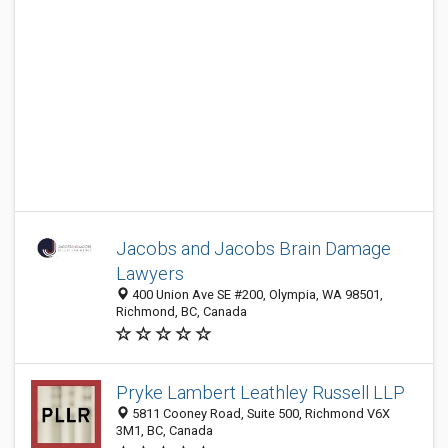
Jacobs and Jacobs Brain Damage
Lawyers
400 Union Ave SE #200, Olympia, WA 98501,
Richmond, BC, Canada
Pryke Lambert Leathley Russell LLP
5811 Cooney Road, Suite 500, Richmond V6X
3M1, BC, Canada