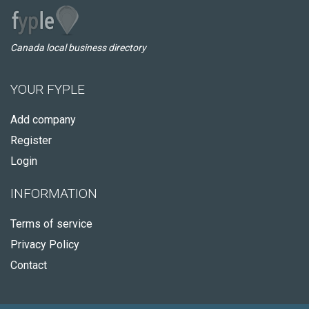
Canada local business directory
YOUR FYPLE
Add company
Register
Login
INFORMATION
Terms of service
Privacy Policy
Contact