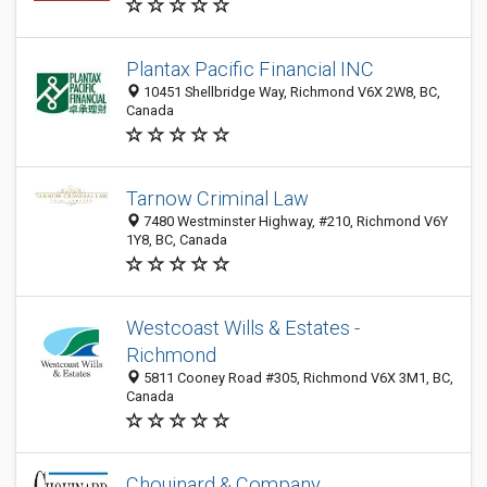
Plantax Pacific Financial INC
10451 Shellbridge Way, Richmond V6X 2W8, BC,
Canada
Tarnow Criminal Law
7480 Westminster Highway, #210, Richmond V6Y
1Y8, BC, Canada
Westcoast Wills & Estates -
Richmond
5811 Cooney Road #305, Richmond V6X 3M1, BC,
Canada
Chouinard & Company