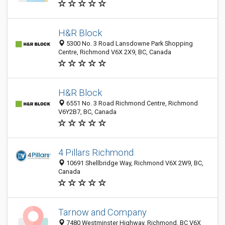
H&R Block
5300 No. 3 Road Lansdowne Park Shopping
Centre, Richmond V6X 2X9, BC, Canada
H&R Block
6551 No. 3 Road Richmond Centre, Richmond
V6Y2B7, BC, Canada
4 Pillars Richmond
10691 Shellbridge Way, Richmond V6X 2W9, BC,
Canada
Tarnow and Company
7480 Westminster Highway, Richmond, BC V6X