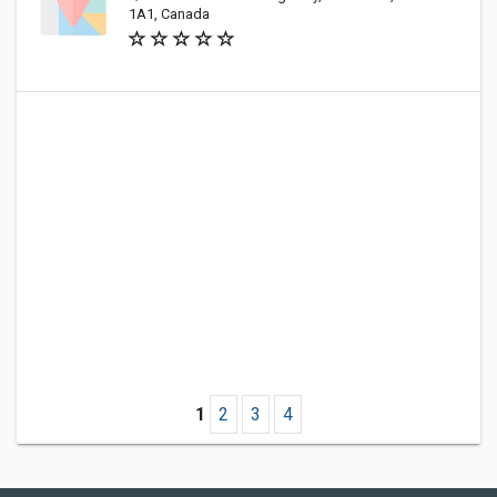
1A1, Canada
1
2
3
4