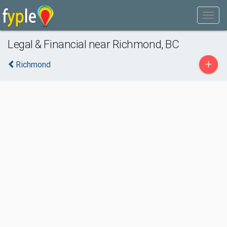
Legal & Financial near Richmond, BC
+
Richmond