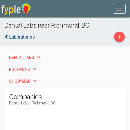
Dental Labs near Richmond, BC
+
Laboratories
DENTAL LABS
RICHMOND
SHOW MAP
Companies
Dental Labs
- Richmond BC