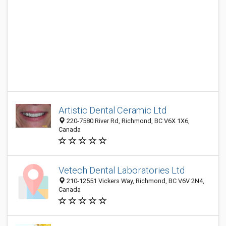
Artistic Dental Ceramic Ltd
220-7580 River Rd, Richmond, BC V6X 1X6,
Canada
Vetech Dental Laboratories Ltd
210-12551 Vickers Way, Richmond, BC V6V 2N4,
Canada