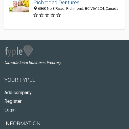
Richmond Dentures
6860 No 3 Road, Richmond, BC V6Y 2C4, Canada
Canada local business directory
YOUR FYPLE
Add company
Register
Login
INFORMATION