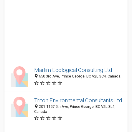
Marlim Ecological Consulting Ltd
650 3rd Ave, Prince George, BC V2L 3C4, Canada
Triton Environmental Consultants Ltd
201-1157 5th Ave, Prince George, BC V2L 3L1,
Canada