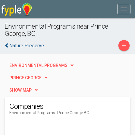
Environmental Programs near Prince
George, BC
+
Nature Preserve
ENVIRONMENTAL PROGRAMS
PRINCE GEORGE
SHOW MAP
Companies
Environmental Programs
- Prince George BC