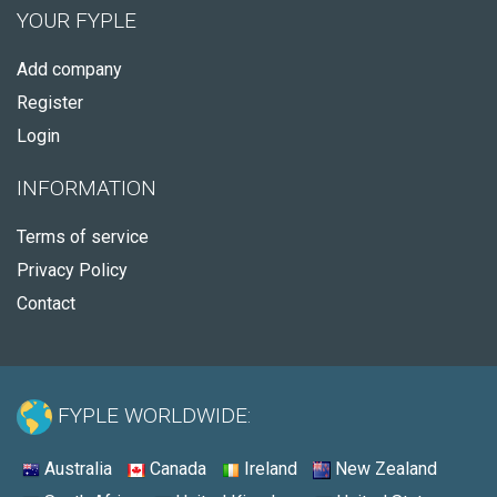
YOUR FYPLE
Add company
Register
Login
INFORMATION
Terms of service
Privacy Policy
Contact
FYPLE WORLDWIDE:
Australia
Canada
Ireland
New Zealand