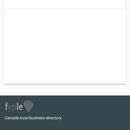
Canada local business directory