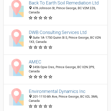
Back To Earth Soil Remediation Ltd
478 Johnson St, Prince George, BC V2M 2Z6,
Canada
DWB Consulting Services Ltd
Suite 1A-1750 Quinn St S, Prince George, BC V2N
1X3, Canada
AMEC
3456 Opie Cres, Prince George, BC V2N 2P9,
Canada
Environmental Dynamics Inc
201-1110 6th Ave, Prince George, BC V2L 3M6,
Canada