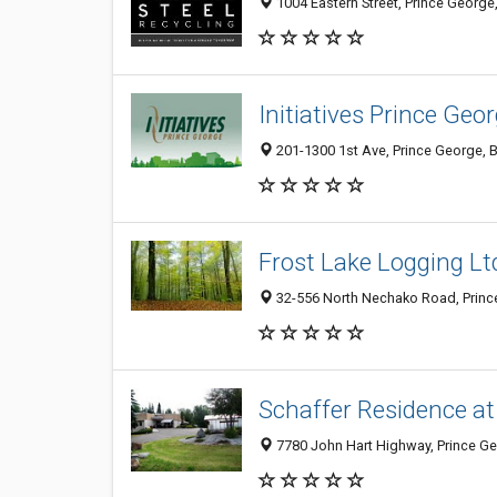
1004 Eastern Street, Prince Georg
Initiatives Prince Ge
201-1300 1st Ave, Prince George, 
Frost Lake Logging Lt
32-556 North Nechako Road, Princ
Schaffer Residence at
7780 John Hart Highway, Prince G