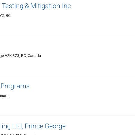
 Testing & Mitigation Inc
Y2, BC
rge V2K 3Z3, BC, Canada
 Programs
Canada
ing Ltd, Prince George