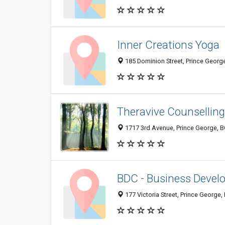
Inner Creations Yoga
185 Dominion Street, Prince Georg
Theravive Counselling
1717 3rd Avenue, Prince George, 
BDC - Business Devel
177 Victoria Street, Prince George