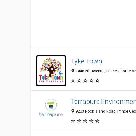
Tyke Town
1448 5th Avenue, Prince George V2
Terrapure Environment
9203 Rock Island Road, Prince Ge