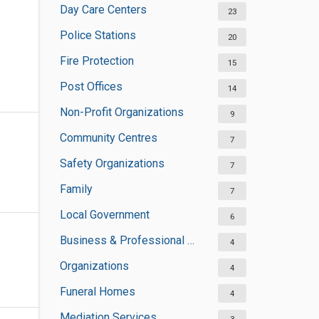
Day Care Centers
23
Police Stations
20
Fire Protection
15
Post Offices
14
Non-Profit Organizations
9
Community Centres
7
Safety Organizations
7
Family
7
Local Government
6
Business & Professional Organisations
4
Organizations
4
Funeral Homes
4
Mediation Services