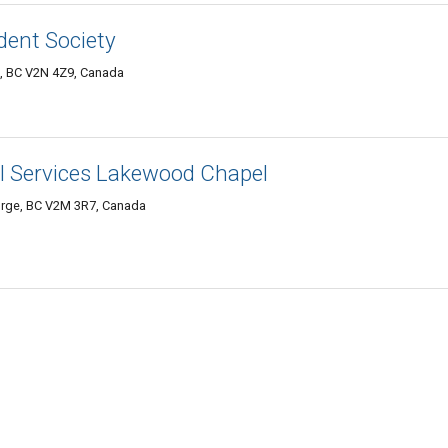
ent Society
e, BC V2N 4Z9, Canada
al Services Lakewood Chapel
orge, BC V2M 3R7, Canada