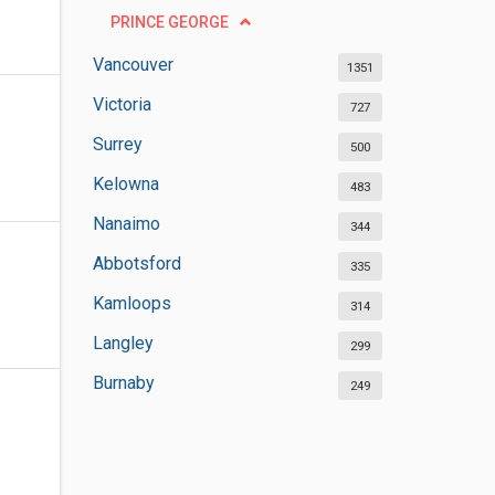
PRINCE GEORGE
Vancouver
1351
Victoria
727
Surrey
500
Kelowna
483
Nanaimo
344
Abbotsford
335
Kamloops
314
Langley
299
Burnaby
249