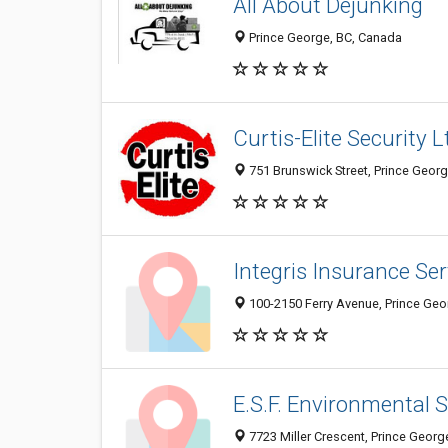
All About Dejunking
Prince George, BC, Canada
Curtis-Elite Security L
751 Brunswick Street, Prince Geor
Integris Insurance Ser
100-2150 Ferry Avenue, Prince Ge
E.S.F. Environmental
7723 Miller Crescent, Prince Geor