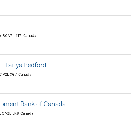
e, BC V2L 1T2, Canada
 - Tanya Bedford
BC V2L 3G7, Canada
opment Bank of Canada
, BC V2L 5R8, Canada