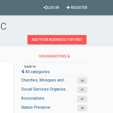
LOG IN
REGISTER
BC
ADD YOUR BUSINESS FOR FREE
ORGANISATIONS &
GOVERNMENT
back to
All categories
Churches, Mosques and Synagogues
53
Social Services Organizations
47
Associations
41
Nature Preserve
26