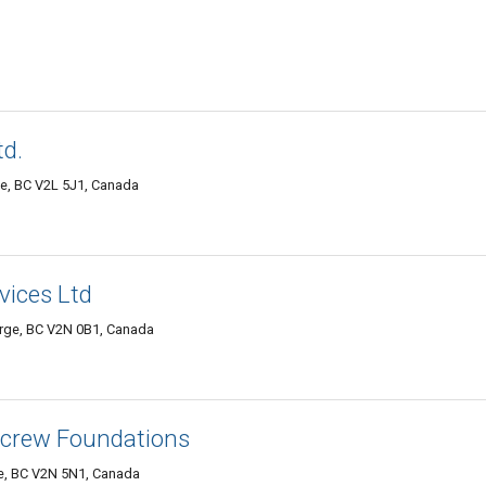
td.
ge, BC V2L 5J1, Canada
vices Ltd
orge, BC V2N 0B1, Canada
 Screw Foundations
ge, BC V2N 5N1, Canada