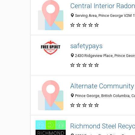
Central Interior Radon
Serving Area, Prince George V2M 1
safetypays
2430 Ridgeview Place, Prince Geo
Alternate Community
Prince George, British Columbia, 
Richmond Steel Recycl