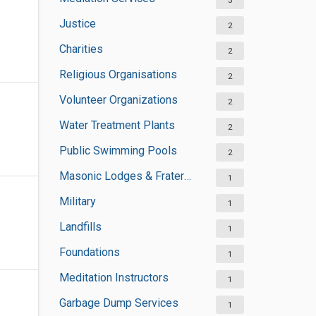
3
Justice
2
Charities
2
Religious Organisations
2
Volunteer Organizations
2
Water Treatment Plants
2
Public Swimming Pools
2
Masonic Lodges & Fraternal Organisations
1
Military
1
Landfills
1
Foundations
1
Meditation Instructors
1
Garbage Dump Services
1