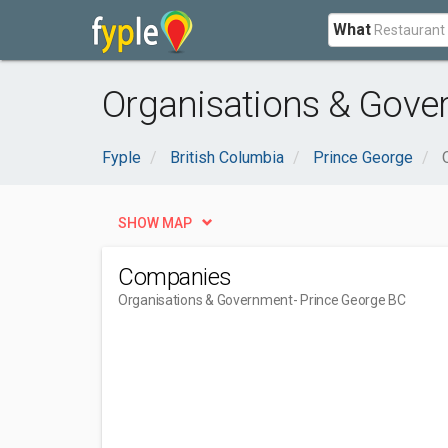
What
Organisations & Gove
Fyple
British Columbia
Prince George
SHOW MAP
Companies
Organisations & Government
- Prince George BC