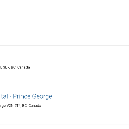
L 3L7, BC, Canada
al - Prince George
orge V2N 5T4, BC, Canada