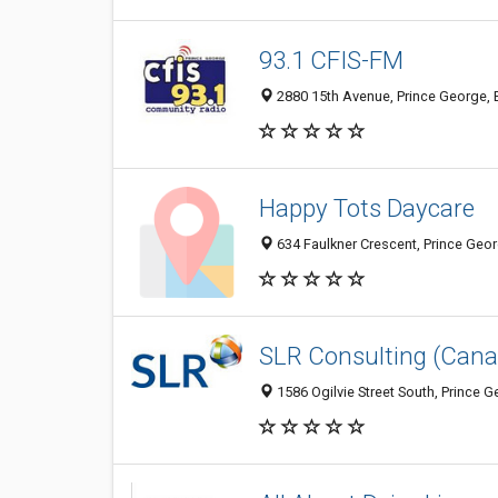
93.1 CFIS-FM
2880 15th Avenue, Prince George,
Happy Tots Daycare
634 Faulkner Crescent, Prince Geo
SLR Consulting (Cana
1586 Ogilvie Street South, Prince