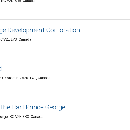
e, BC V2N 5R8, Canada
orge Development Corporation
BC V2L 2Y3, Canada
d
e George, BC V2K 1A1, Canada
 the Hart Prince George
eorge, BC V2K 3B3, Canada