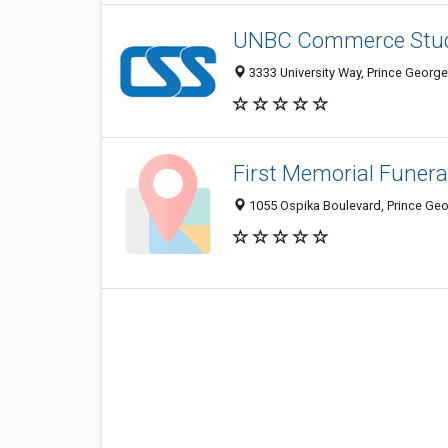
UNBC Commerce Stud
3333 University Way, Prince Georg
First Memorial Funer
1055 Ospika Boulevard, Prince Ge