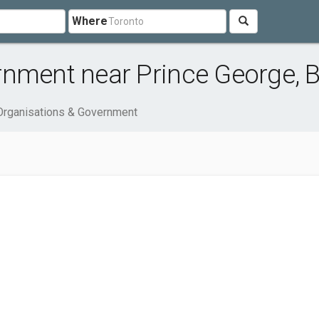
Where
rnment near Prince George, 
Organisations & Government