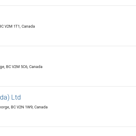
 BC V2M 1T1, Canada
rge, BC V2M 5C6, Canada
da) Ltd
 George, BC V2N 1W9, Canada