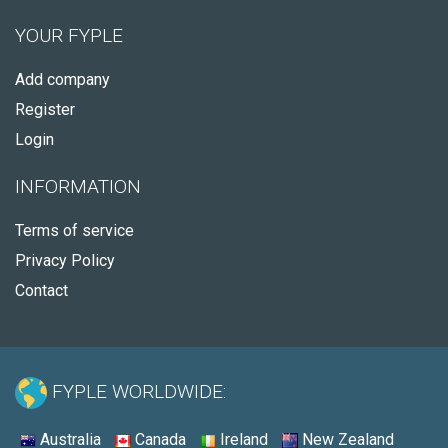
YOUR FYPLE
Add company
Register
Login
INFORMATION
Terms of service
Privacy Policy
Contact
FYPLE WORLDWIDE:
Australia
Canada
Ireland
New Zealand