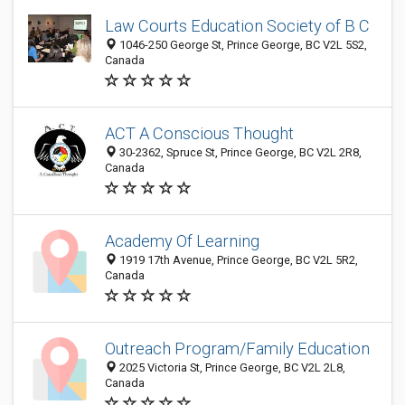
Law Courts Education Society of B C
1046-250 George St, Prince George, BC V2L 5S2,
Canada
ACT A Conscious Thought
30-2362, Spruce St, Prince George, BC V2L 2R8,
Canada
Academy Of Learning
1919 17th Avenue, Prince George, BC V2L 5R2,
Canada
Outreach Program/Family Education
2025 Victoria St, Prince George, BC V2L 2L8,
Canada