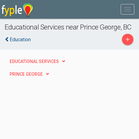
Educational Services near Prince George, BC
+
Education
EDUCATIONAL SERVICES
PRINCE GEORGE