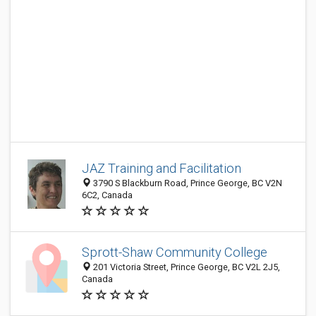
JAZ Training and Facilitation
3790 S Blackburn Road, Prince George, BC V2N
6C2, Canada
Sprott-Shaw Community College
201 Victoria Street, Prince George, BC V2L 2J5,
Canada