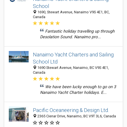
School
1690, Stewart Avenue, Nanaimo V9S 4E1, BC,
Canada
Fantastic holiday travelling up through
Desolation Sound. Nanaimo pro...
Nanaimo Yacht Charters and Sailing
School Ltd
1690 Stewart Avenue, Nanaimo, BC V9S 4E1,
Canada
We have been lucky enough to go on 3
Nanaimo Yacht Charter holidays. E...
Pacific Oceaneering & Design Ltd.
2365 Cienar Drive, Nanaimo, BC V9T 3L6, Canada