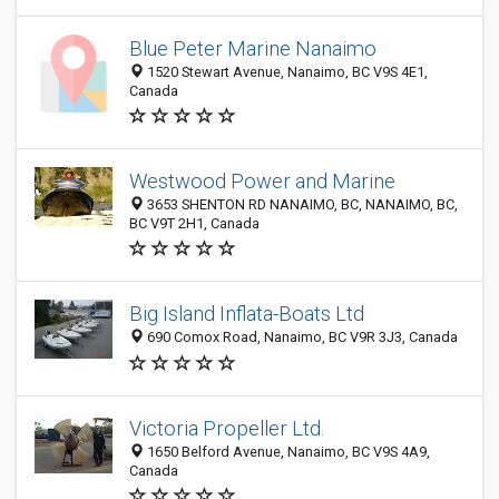
Blue Peter Marine Nanaimo
1520 Stewart Avenue, Nanaimo, BC V9S 4E1,
Canada
Westwood Power and Marine
3653 SHENTON RD NANAIMO, BC, NANAIMO, BC,
BC V9T 2H1, Canada
Big Island Inflata-Boats Ltd
690 Comox Road, Nanaimo, BC V9R 3J3, Canada
Victoria Propeller Ltd.
1650 Belford Avenue, Nanaimo, BC V9S 4A9,
Canada