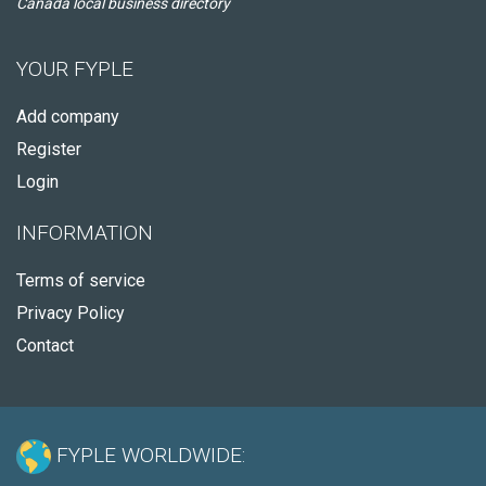
Canada local business directory
YOUR FYPLE
Add company
Register
Login
INFORMATION
Terms of service
Privacy Policy
Contact
FYPLE WORLDWIDE: