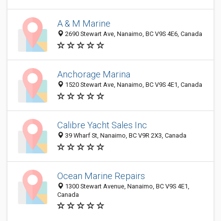
A & M Marine
2690 Stewart Ave, Nanaimo, BC V9S 4E6, Canada
Anchorage Marina
1520 Stewart Ave, Nanaimo, BC V9S 4E1, Canada
Calibre Yacht Sales Inc
39 Wharf St, Nanaimo, BC V9R 2X3, Canada
Ocean Marine Repairs
1300 Stewart Avenue, Nanaimo, BC V9S 4E1,
Canada