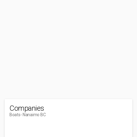
Companies
Boats
- Nanaimo BC