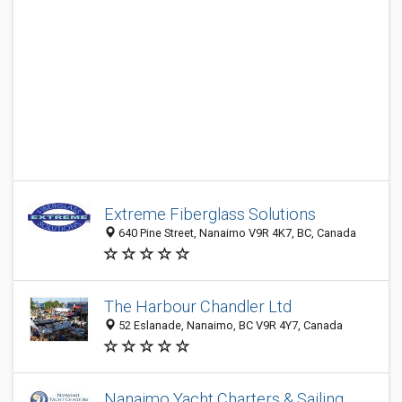
Extreme Fiberglass Solutions
640 Pine Street, Nanaimo V9R 4K7, BC, Canada
The Harbour Chandler Ltd
52 Eslanade, Nanaimo, BC V9R 4Y7, Canada
Nanaimo Yacht Charters & Sailing