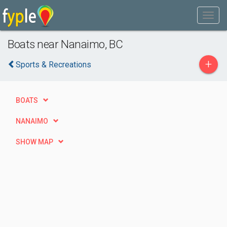
Boats near Nanaimo, BC
+
Sports & Recreations
BOATS
NANAIMO
SHOW MAP