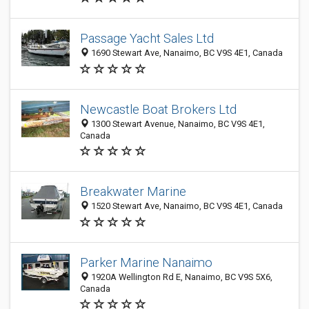
Passage Yacht Sales Ltd
1690 Stewart Ave, Nanaimo, BC V9S 4E1, Canada
Newcastle Boat Brokers Ltd
1300 Stewart Avenue, Nanaimo, BC V9S 4E1,
Canada
Breakwater Marine
1520 Stewart Ave, Nanaimo, BC V9S 4E1, Canada
Parker Marine Nanaimo
1920A Wellington Rd E, Nanaimo, BC V9S 5X6,
Canada