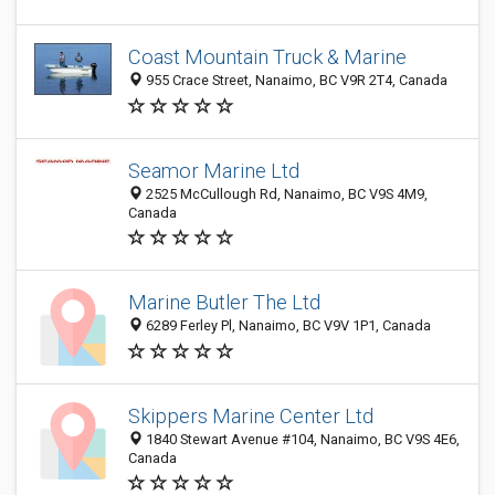
Coast Mountain Truck & Marine
955 Crace Street, Nanaimo, BC V9R 2T4, Canada
Seamor Marine Ltd
2525 McCullough Rd, Nanaimo, BC V9S 4M9,
Canada
Marine Butler The Ltd
6289 Ferley Pl, Nanaimo, BC V9V 1P1, Canada
Skippers Marine Center Ltd
1840 Stewart Avenue #104, Nanaimo, BC V9S 4E6,
Canada