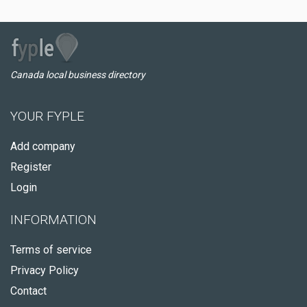
Canada local business directory
YOUR FYPLE
Add company
Register
Login
INFORMATION
Terms of service
Privacy Policy
Contact