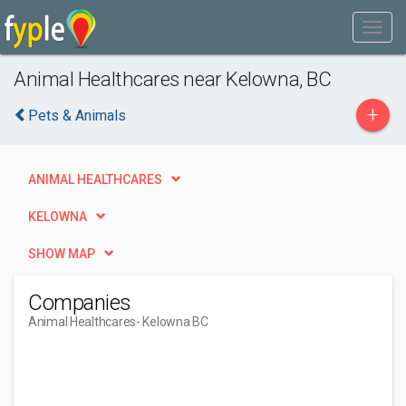
Animal Healthcares near Kelowna, BC
+
Pets & Animals
ANIMAL HEALTHCARES
KELOWNA
SHOW MAP
Companies
Animal Healthcares
- Kelowna BC