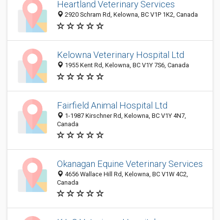
Heartland Veterinary Services
2920 Schram Rd, Kelowna, BC V1P 1K2, Canada
Kelowna Veterinary Hospital Ltd
1955 Kent Rd, Kelowna, BC V1Y 7S6, Canada
Fairfield Animal Hospital Ltd
1-1987 Kirschner Rd, Kelowna, BC V1Y 4N7,
Canada
Okanagan Equine Veterinary Services
4656 Wallace Hill Rd, Kelowna, BC V1W 4C2,
Canada