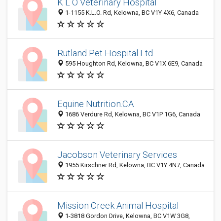
K L O Veterinary Hospital
1-1155 K.L.O. Rd, Kelowna, BC V1Y 4X6, Canada
Rutland Pet Hospital Ltd
595 Houghton Rd, Kelowna, BC V1X 6E9, Canada
Equine Nutrition.CA
1686 Verdure Rd, Kelowna, BC V1P 1G6, Canada
Jacobson Veterinary Services
1955 Kirschner Rd, Kelowna, BC V1Y 4N7, Canada
Mission Creek Animal Hospital
1-3818 Gordon Drive, Kelowna, BC V1W 3G8,