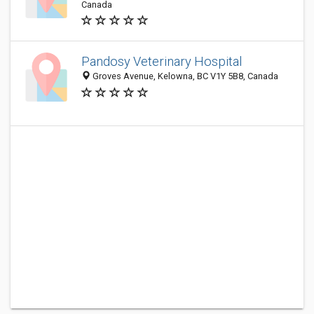
Canada
Pandosy Veterinary Hospital
Groves Avenue, Kelowna, BC V1Y 5B8, Canada