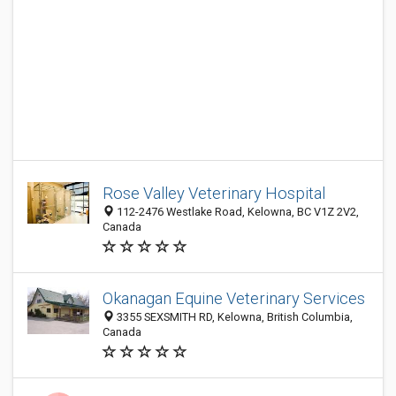
Rose Valley Veterinary Hospital
112-2476 Westlake Road, Kelowna, BC V1Z 2V2,
Canada
Okanagan Equine Veterinary Services
3355 SEXSMITH RD, Kelowna, British Columbia,
Canada