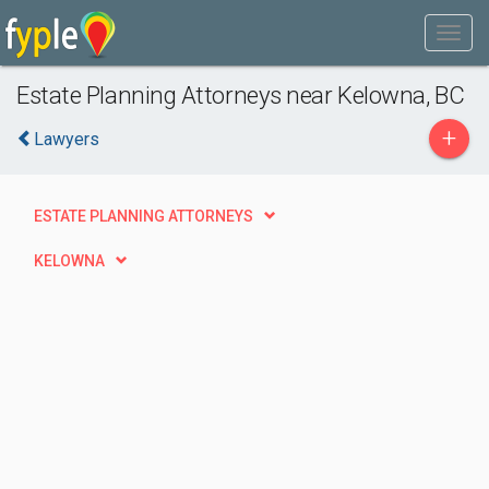
Estate Planning Attorneys near Kelowna, BC
+
Lawyers
ESTATE PLANNING ATTORNEYS
KELOWNA