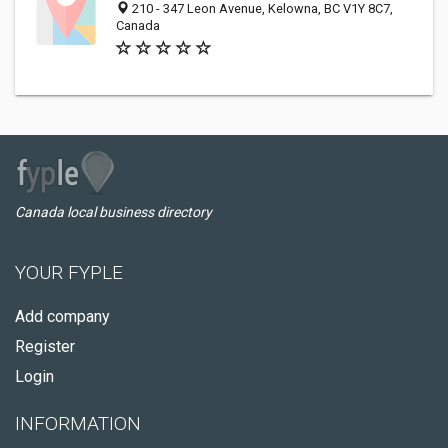
210 - 347 Leon Avenue, Kelowna, BC V1Y 8C7,
Canada
Canada local business directory
YOUR FYPLE
Add company
Register
Login
INFORMATION