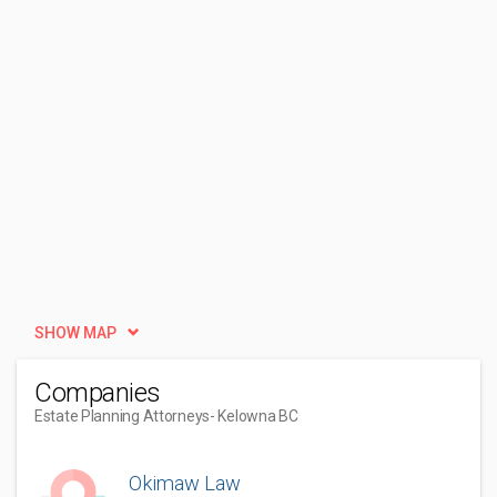
SHOW MAP
Companies
Estate Planning Attorneys
- Kelowna BC
Okimaw Law