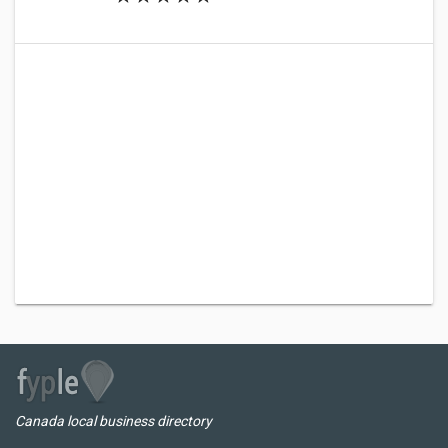
Canada local business directory