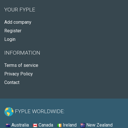
YOUR FYPLE
Add company
Register
Login
INFORMATION
Terms of service
Privacy Policy
Contact
FYPLE WORLDWIDE:
Australia
Canada
Ireland
New Zealand