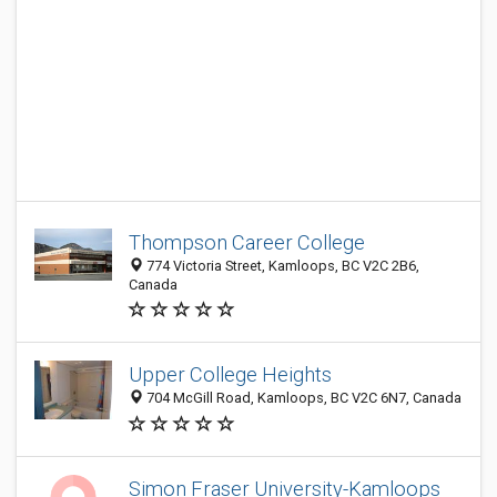
Thompson Career College
774 Victoria Street, Kamloops, BC V2C 2B6,
Canada
Upper College Heights
704 McGill Road, Kamloops, BC V2C 6N7, Canada
Simon Fraser University-Kamloops