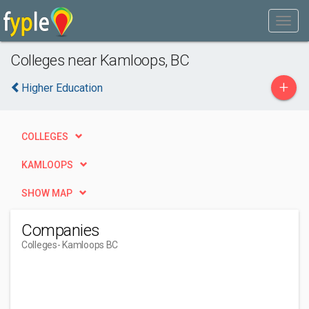
Colleges near Kamloops, BC
+
Higher Education
COLLEGES
KAMLOOPS
SHOW MAP
Companies
Colleges
- Kamloops BC