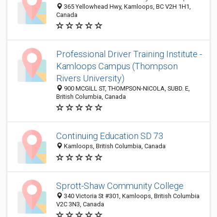
365 Yellowhead Hwy, Kamloops, BC V2H 1H1,
Canada
Professional Driver Training Institute -
Kamloops Campus (Thompson
Rivers University)
900 MCGILL ST, THOMPSON-NICOLA, SUBD. E,
British Columbia, Canada
Continuing Education SD 73
Kamloops, British Columbia, Canada
Sprott-Shaw Community College
340 Victoria St #301, Kamloops, British Columbia
V2C 3N3, Canada