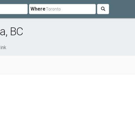
Where
a, BC
ink