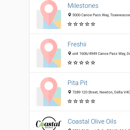
Milestones
5000 Canoe Pass Way, Tsawwassen
Freshii
unit 1606/4949 Canoe Pass Way, D
Pita Pit
7289 120 Street, Newton, Delta V4
Coastal Olive Oils