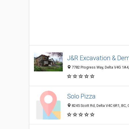
J&R Excavation & Demo
7782 Progress Way, Delta V4G 1A4
Solo Pizza
8245 Scott Rd, Delta V4C 6R1, BC,