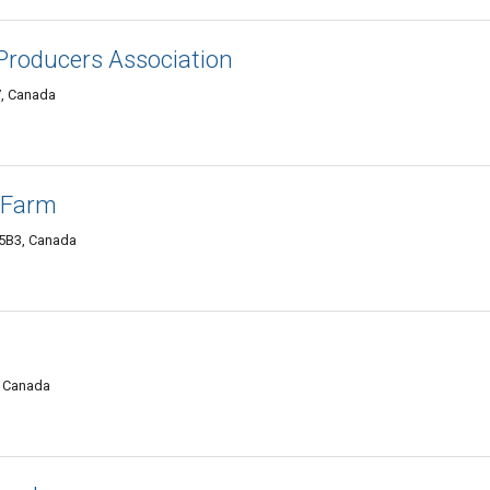
 Producers Association
7, Canada
 Farm
 5B3, Canada
, Canada