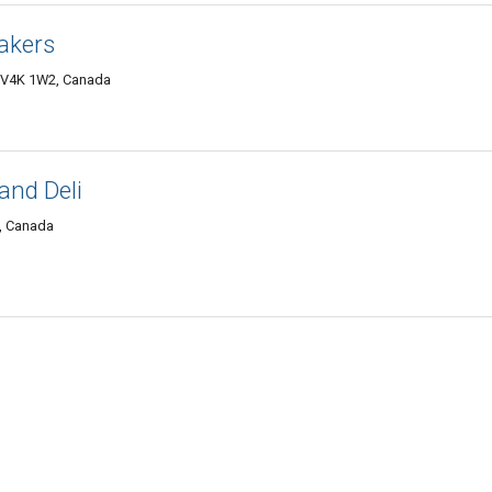
akers
C V4K 1W2, Canada
and Deli
6, Canada