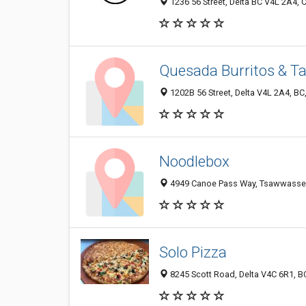
1236 56 Street, Delta BC V4L 2A4,
Quesada Burritos & T
1202B 56 Street, Delta V4L 2A4, B
Noodlebox
4949 Canoe Pass Way, Tsawwassen
Solo Pizza
8245 Scott Road, Delta V4C 6R1, B