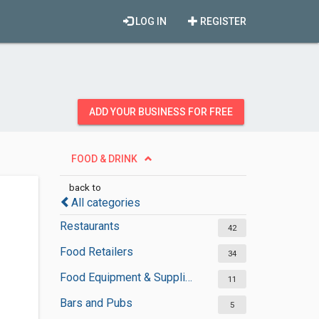
LOG IN
REGISTER
ADD YOUR BUSINESS FOR FREE
FOOD & DRINK
back to
All categories
Restaurants
42
Food Retailers
34
Food Equipment & Suppliers
11
Bars and Pubs
5