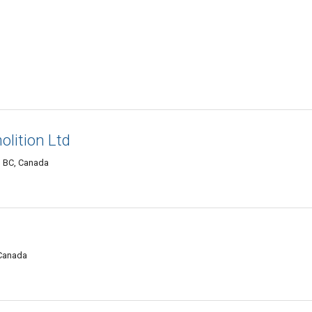
lition Ltd
, BC, Canada
 Canada