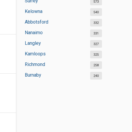
Surrey
573
Kelowna
540
Abbotsford
332
Nanaimo
331
Langley
327
Kamloops
325
Richmond
258
Burnaby
240