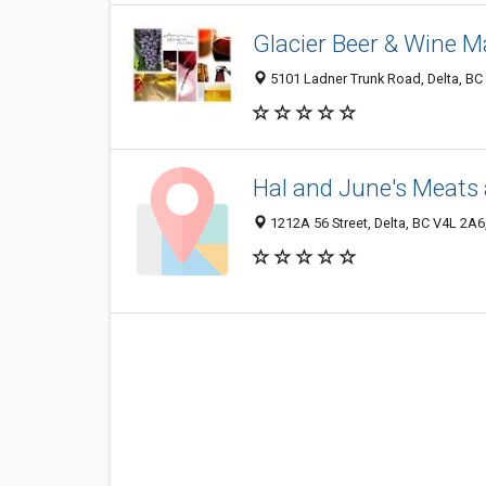
Glacier Beer & Wine M
5101 Ladner Trunk Road, Delta, B
Hal and June's Meats 
1212A 56 Street, Delta, BC V4L 2A