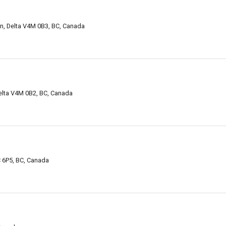
, Delta V4M 0B3, BC, Canada
elta V4M 0B2, BC, Canada
C 6P5, BC, Canada