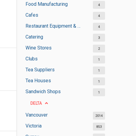
Food Manufacturing
4
Cafes
4
Restaurant Equipment & Services
4
Catering
3
Wine Stores
2
Clubs
1
Tea Suppliers
1
Tea Houses
1
Sandwich Shops
1
DELTA
Vancouver
2014
Victoria
853