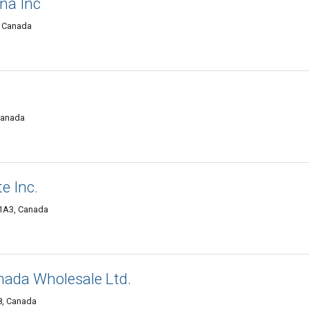
na Inc
, Canada
 Canada
e Inc.
 1A3, Canada
anada Wholesale Ltd.
8, Canada