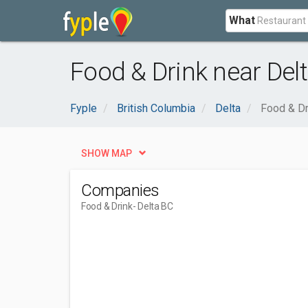
What
Food & Drink near Delt
Fyple
British Columbia
Delta
Food & Dr
SHOW MAP
Companies
Food & Drink
- Delta BC