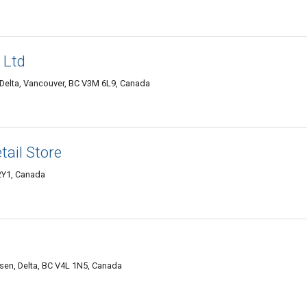
 Ltd
Delta, Vancouver, BC V3M 6L9, Canada
tail Store
 2Y1, Canada
en, Delta, BC V4L 1N5, Canada