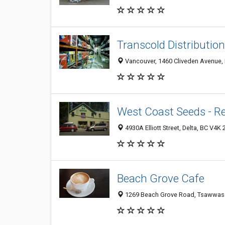
Transcold Distribution
Vancouver, 1460 Cliveden Avenue, 
West Coast Seeds - Re
4930A Elliott Street, Delta, BC V4K
Beach Grove Cafe
1269 Beach Grove Road, Tsawwass