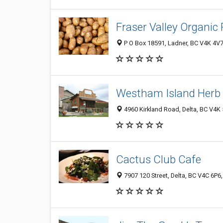
Fraser Valley Organic
P O Box 18591, Ladner, BC V4K 4V
Westham Island Herb
4960 Kirkland Road, Delta, BC V4K
Cactus Club Cafe
7907 120 Street, Delta, BC V4C 6P6