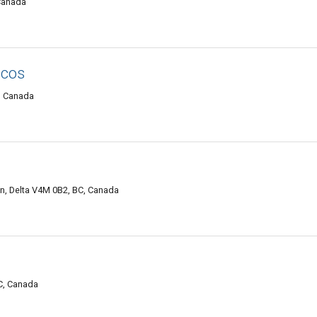
 Canada
acos
C, Canada
, Delta V4M 0B2, BC, Canada
C, Canada