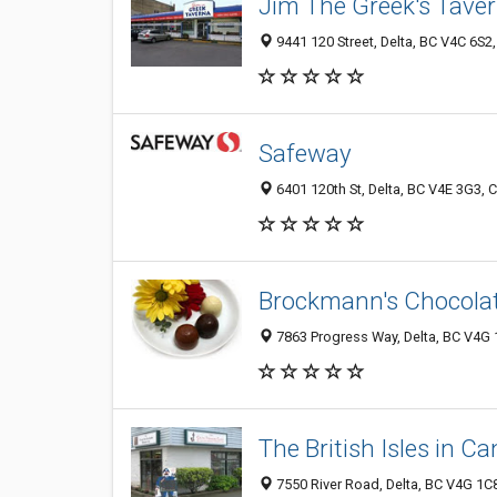
Jim The Greek's Taver
9441 120 Street, Delta, BC V4C 6S2
Safeway
6401 120th St, Delta, BC V4E 3G3,
Brockmann's Chocolat
7863 Progress Way, Delta, BC V4G
The British Isles in C
7550 River Road, Delta, BC V4G 1C