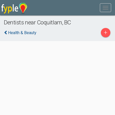
Dentists near Coquitlam, BC
+
Health & Beauty