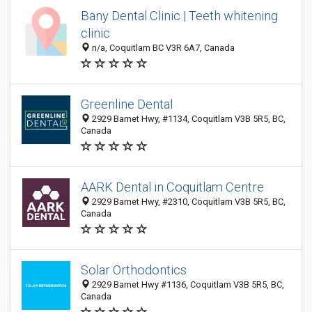
Bany Dental Clinic | Teeth whitening
clinic
n/a, Coquitlam BC V3R 6A7, Canada
Greenline Dental
2929 Barnet Hwy, #1134, Coquitlam V3B 5R5, BC,
Canada
AARK Dental in Coquitlam Centre
2929 Barnet Hwy, #2310, Coquitlam V3B 5R5, BC,
Canada
Solar Orthodontics
2929 Barnet Hwy #1136, Coquitlam V3B 5R5, BC,
Canada