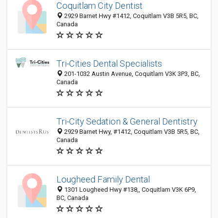
Coquitlam City Dentist
2929 Barnet Hwy #1412, Coquitlam V3B 5R5, BC,
Canada
Tri-Cities Dental Specialists
201-1032 Austin Avenue, Coquitlam V3K 3P3, BC,
Canada
Tri-City Sedation & General Dentistry
2929 Barnet Hwy, #1412, Coquitlam V3B 5R5, BC,
Canada
Lougheed Family Dental
1301 Lougheed Hwy #138,, Coquitlam V3K 6P9,
BC, Canada