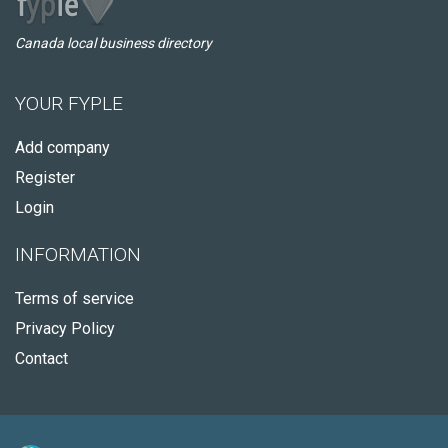
Canada local business directory
YOUR FYPLE
Add company
Register
Login
INFORMATION
Terms of service
Privacy Policy
Contact