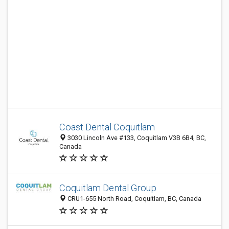
Coast Dental Coquitlam
3030 Lincoln Ave #133, Coquitlam V3B 6B4, BC,
Canada
Coquitlam Dental Group
CRU1-655 North Road, Coquitlam, BC, Canada