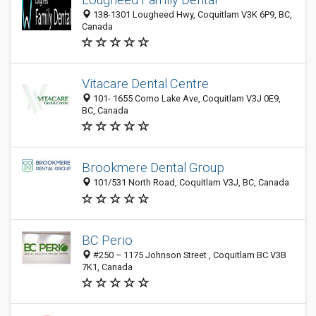
138-1301 Lougheed Hwy, Coquitlam V3K 6P9, BC,
Canada
Vitacare Dental Centre
101- 1655 Como Lake Ave, Coquitlam V3J 0E9,
BC, Canada
Brookmere Dental Group
101/531 North Road, Coquitlam V3J, BC, Canada
BC Perio
#250 – 1175 Johnson Street , Coquitlam BC V3B
7K1, Canada