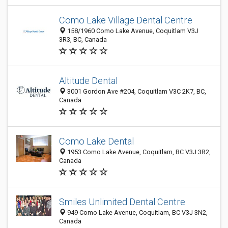
Como Lake Village Dental Centre
158/1960 Como Lake Avenue, Coquitlam V3J
3R3, BC, Canada
Altitude Dental
3001 Gordon Ave #204, Coquitlam V3C 2K7, BC,
Canada
Como Lake Dental
1953 Como Lake Avenue, Coquitlam, BC V3J 3R2,
Canada
Smiles Unlimited Dental Centre
949 Como Lake Avenue, Coquitlam, BC V3J 3N2,
Canada