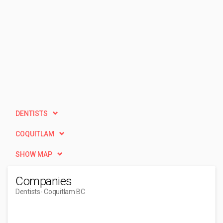
DENTISTS
COQUITLAM
SHOW MAP
Companies
Dentists
- Coquitlam BC