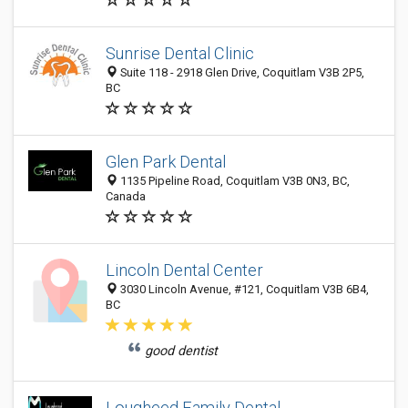
Sunrise Dental Clinic
Suite 118 - 2918 Glen Drive, Coquitlam V3B 2P5,
BC
Glen Park Dental
1135 Pipeline Road, Coquitlam V3B 0N3, BC,
Canada
Lincoln Dental Center
3030 Lincoln Avenue, #121, Coquitlam V3B 6B4,
BC
good dentist
Lougheed Family Dental