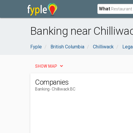
What
Banking near Chilliwa
Fyple
British Columbia
Chilliwack
Legal
SHOW MAP
Companies
Banking
- Chilliwack BC