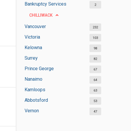
Bankruptcy Services
2
CHILLIWACK
Vancouver
232
Victoria
103
Kelowna
98
Surrey
82
Prince George
67
Nanaimo
64
Kamloops
63
Abbotsford
53
Vernon
47