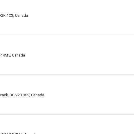
 V2R 1C3, Canada
V2P 4M5, Canada
iwack, BC V2R 3S9, Canada