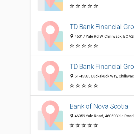
TD Bank Financial Gr
46017 Yale Rd W, Chilliwack, BC V
TD Bank Financial Gr
51-45585 Luckakuck Way, Chilliwa
Bank of Nova Scotia
46059 Yale Road, 46059 Yale Road,