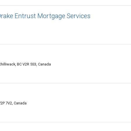
rake Entrust Mortgage Services
hilliwack, BC V2R 5S3, Canada
 V2P 7V2, Canada