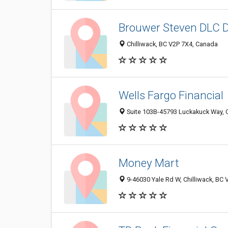
Brouwer Steven DLC D
Chilliwack, BC V2P 7X4, Canada
Wells Fargo Financial
Suite 103B-45793 Luckakuck Way, C
Money Mart
9-46030 Yale Rd W, Chilliwack, BC