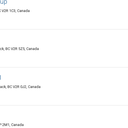
oup
C V2R 1C3, Canada
ack, BC V2R 5Z5, Canada
l
wack, BC V2R 0J2, Canada
2P 2M1, Canada