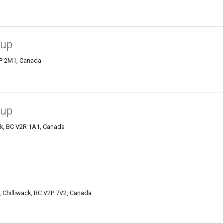
oup
2P 2M1, Canada
oup
ck, BC V2R 1A1, Canada
 Chilliwack, BC V2P 7V2, Canada