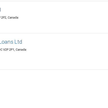
l
P 2P2, Canada
Loans Ltd
 BC V2P 2P1, Canada