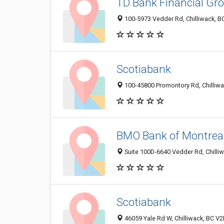
TD Bank Financial Gr
100-5973 Vedder Rd, Chilliwack, B
Scotiabank
100-45800 Promontory Rd, Chilliw
BMO Bank of Montrea
Suite 100D-6640 Vedder Rd, Chilli
Scotiabank
46059 Yale Rd W, Chilliwack, BC V