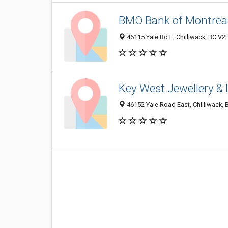
BMO Bank of Montrea
46115 Yale Rd E, Chilliwack, BC V2
Key West Jewellery & 
46152 Yale Road East, Chilliwack,