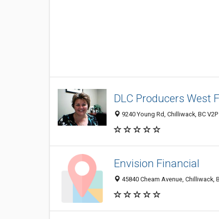
DLC Producers West F
9240 Young Rd, Chilliwack, BC V2P
Envision Financial
45840 Cheam Avenue, Chilliwack, 