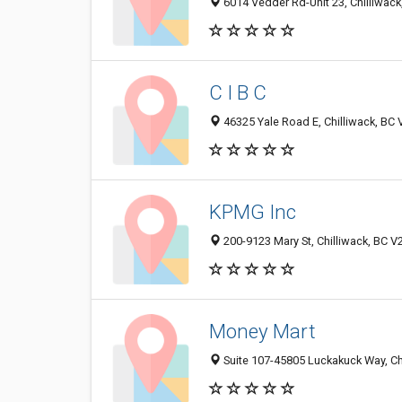
6014 Vedder Rd-Unit 23, Chilliwac
C I B C
46325 Yale Road E, Chilliwack, BC
KPMG Inc
200-9123 Mary St, Chilliwack, BC 
Money Mart
Suite 107-45805 Luckakuck Way, Ch