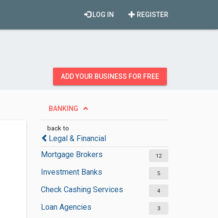
LOG IN
REGISTER
ADD YOUR BUSINESS FOR FREE
BANKING
back to
Legal & Financial
Mortgage Brokers
12
Investment Banks
5
Check Cashing Services
4
Loan Agencies
3