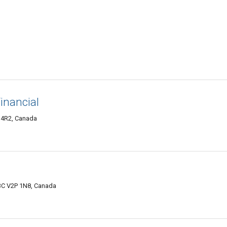
inancial
 4R2, Canada
BC V2P 1N8, Canada