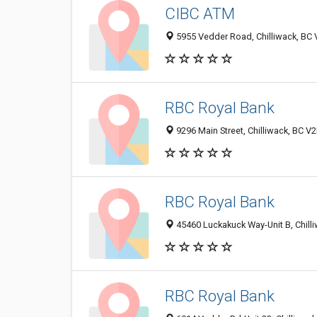
CIBC ATM
5955 Vedder Road, Chilliwack, BC
RBC Royal Bank
9296 Main Street, Chilliwack, BC 
RBC Royal Bank
45460 Luckakuck Way-Unit B, Chill
RBC Royal Bank