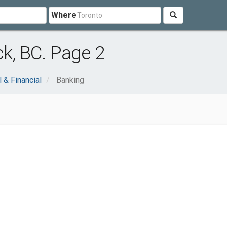
Where
ck, BC. Page 2
 & Financial
Banking