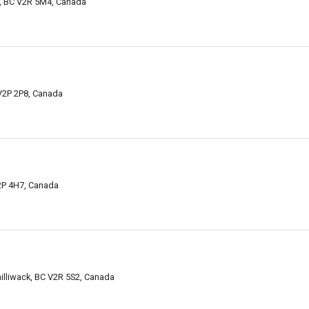
k, BC V2R 5M4, Canada
 V2P 2P8, Canada
V2P 4H7, Canada
illiwack, BC V2R 5S2, Canada