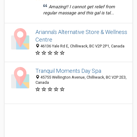
Amazing!! I cannot get relief from
regular massage and this gal is tal...
Arianna's Alternative Store & Wellness
Centre
46136 Yale Rd E, Chilliwack, BC V2P 2P1, Canada
Tranquil Moments Day Spa
45755 Wellington Avenue, Chilliwack, BC V2P 2E3,
Canada