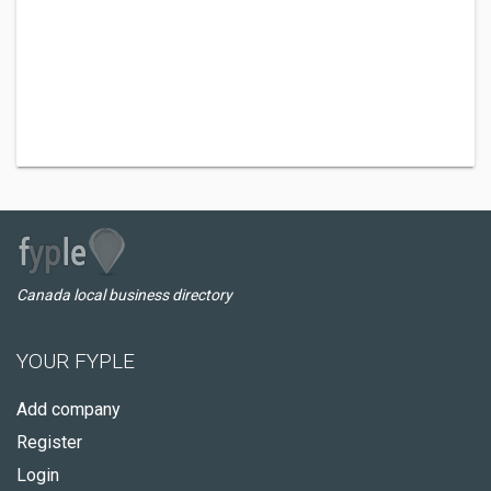
Canada local business directory
YOUR FYPLE
Add company
Register
Login