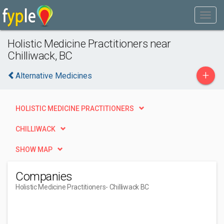
Holistic Medicine Practitioners near
Chilliwack, BC
+
Alternative Medicines
HOLISTIC MEDICINE PRACTITIONERS
CHILLIWACK
SHOW MAP
Companies
Holistic Medicine Practitioners
- Chilliwack BC