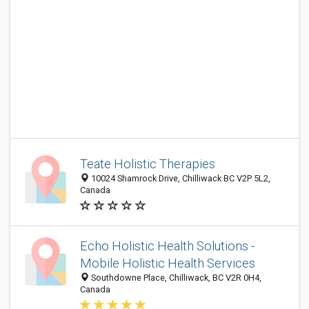
Teate Holistic Therapies
10024 Shamrock Drive, Chilliwack BC V2P 5L2,
Canada
Echo Holistic Health Solutions -
Mobile Holistic Health Services
Southdowne Place, Chilliwack, BC V2R 0H4,
Canada