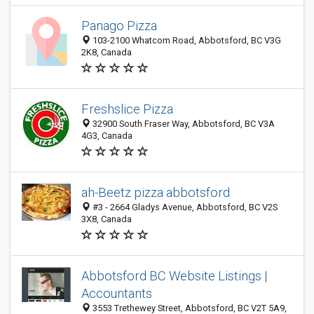
Panago Pizza
103-2100 Whatcom Road, Abbotsford, BC V3G
2K8, Canada
Freshslice Pizza
32900 South Fraser Way, Abbotsford, BC V3A
4G3, Canada
ah-Beetz pizza abbotsford
#3 - 2664 Gladys Avenue, Abbotsford, BC V2S
3X8, Canada
Abbotsford BC Website Listings |
Accountants
3553 Trethewey Street, Abbotsford, BC V2T 5A9,