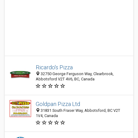
Ricardo's Pizza
32750 George Ferguson Way, Clearbrook,
Abbotsford V2T 4V6, BC, Canada
Goldpan Pizza Ltd
31831 South Fraser Way, Abbotsford, BC V2T
1V4, Canada