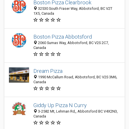
Boston Pizza Clearbrook
32530 South Fraser Way, Abbotsford, BC V2T
1X5, Canada
Boston Pizza Abbotsford
2060 Sumas Way, Abbotsford, BC V2S 2C7,
Canada
Dream Pizza
1990 McCallum Road, Abbotsford, BC V2S 3M6,
Canada
Giddy Up Pizza N Curry
3-2582 Mt, Lehman Rd,, Abbotsford BC V4X2N3,
Canada