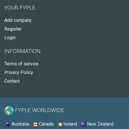
YOUR FYPLE
Add company
Register
Login
INFORMATION
Terms of service
Privacy Policy
Contact
FYPLE WORLDWIDE:
Australia
Canada
Ireland
New Zealand