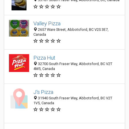
Valley Pizza
2657 Ware Street, Abbotsford, BC V2S 3E7,
Canada
Pizza Hut
32700 South Fraser Way, Abbotsford, BC V2T
4M5, Canada
J's Pizza
31940 South Fraser Way, Abbotsford, BC V2T
1V5, Canada