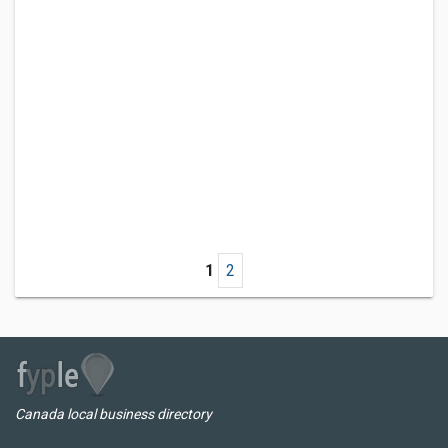
1
2
Canada local business directory