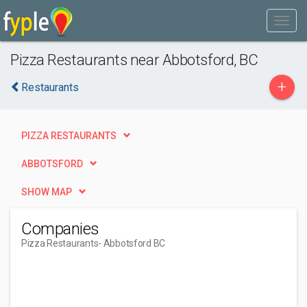
Pizza Restaurants near Abbotsford, BC
+
Restaurants
PIZZA RESTAURANTS
ABBOTSFORD
SHOW MAP
Companies
Pizza Restaurants
- Abbotsford BC