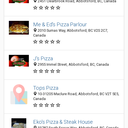
2451 Clearbrook Road, Abbotsford, BC, Canada
Me & Ed's Pizza Parlour
2010 Sumas Way, Abbotsford, BC V2S 2C7,
Canada
J's Pizza
2955 Immel Street, Abbotsford, BC, Canada
Tops Pizza
10-31205 Maclure Road, Abbotsford, BC V2T 5E5,
Canada
Eko's Pizza & Steak House
33787 South Fraser Way, Abbotsford, BC, Canada