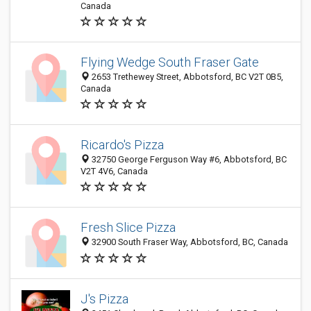
Canada
Flying Wedge South Fraser Gate
2653 Trethewey Street, Abbotsford, BC V2T 0B5,
Canada
Ricardo's Pizza
32750 George Ferguson Way #6, Abbotsford, BC
V2T 4V6, Canada
Fresh Slice Pizza
32900 South Fraser Way, Abbotsford, BC, Canada
J's Pizza