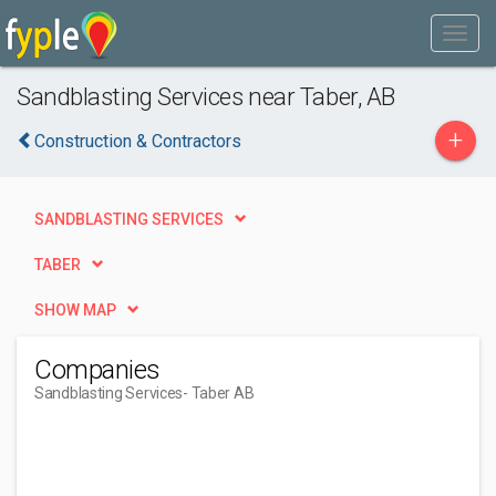
Sandblasting Services near Taber, AB
+
Construction & Contractors
SANDBLASTING SERVICES
TABER
SHOW MAP
Companies
Sandblasting Services
- Taber AB