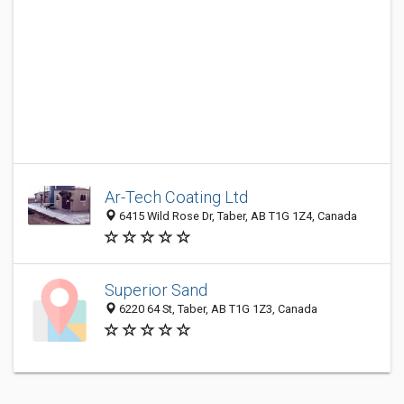
Ar-Tech Coating Ltd
6415 Wild Rose Dr, Taber, AB T1G 1Z4, Canada
Superior Sand
6220 64 St, Taber, AB T1G 1Z3, Canada