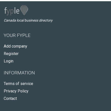
Canada local business directory
YOUR FYPLE
Add company
Register
Login
INFORMATION
Terms of service
Privacy Policy
Contact