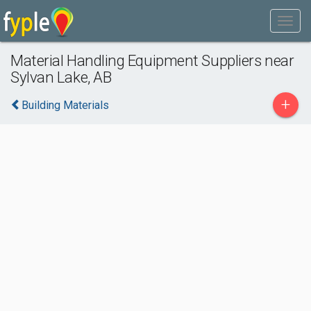
Material Handling Equipment Suppliers near
Sylvan Lake, AB
+
Building Materials