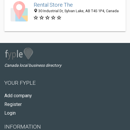
Rental Store The
30 Industrial Dr, Sylvan Lake, AB T4S 1P4, Canada
Canada local business directory
YOUR FYPLE
Add company
Register
Login
INFORMATION