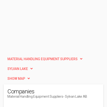
MATERIAL HANDLING EQUIPMENT SUPPLIERS
SYLVAN LAKE
SHOW MAP
Companies
Material Handling Equipment Suppliers
- Sylvan Lake AB