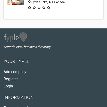
Sylvan Lake, AB, Canada
Canada local business directory
YOUR FYPLE
Add company
Register
Login
INFORMATION