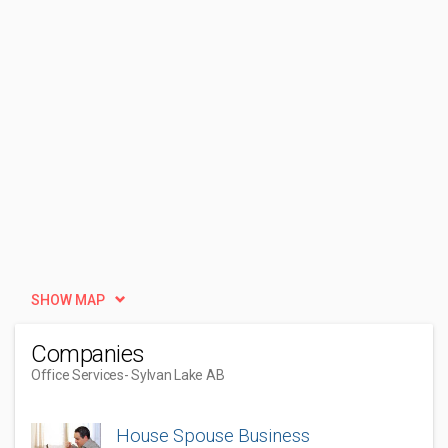
SHOW MAP
Companies
Office Services
- Sylvan Lake AB
House Spouse Business