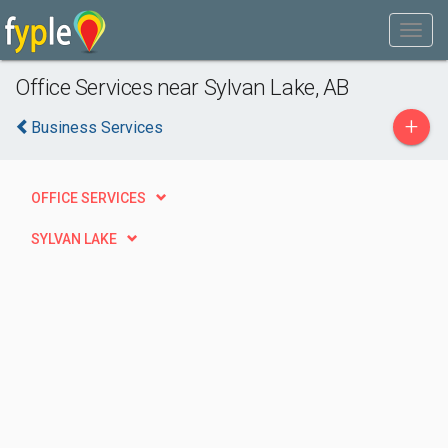
Office Services near Sylvan Lake, AB
+
Business Services
OFFICE SERVICES
SYLVAN LAKE