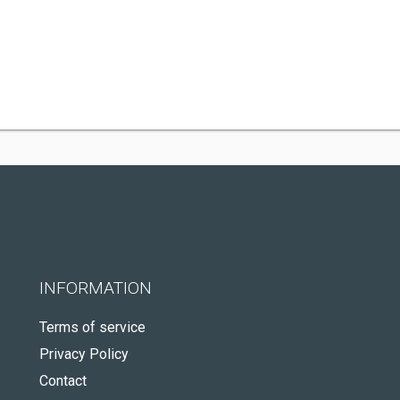
INFORMATION
Terms of service
Privacy Policy
Contact