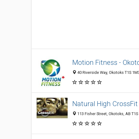
Motion Fitness - Okot
40 Riverside Way, Okotoks T1S 1M
Natural High CrossFit
113 Fisher Street, Okotoks, AB T1