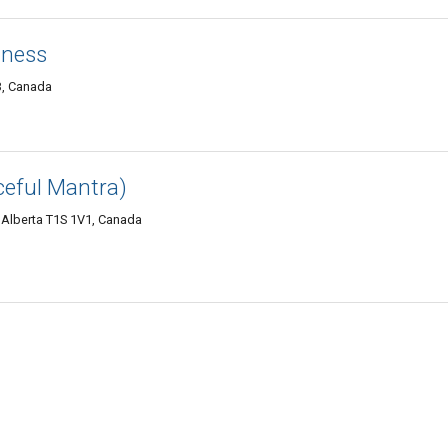
tness
B, Canada
ceful Mantra)
 Alberta T1S 1V1, Canada