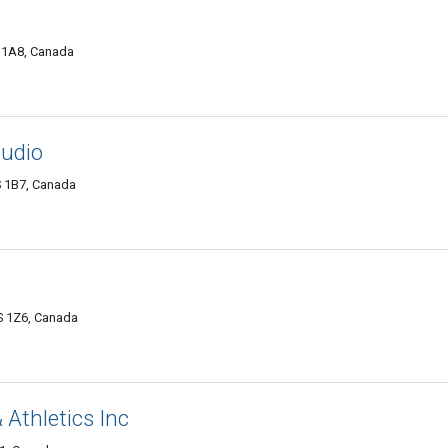
S 1A8, Canada
tudio
S 1B7, Canada
S 1Z6, Canada
 Athletics Inc