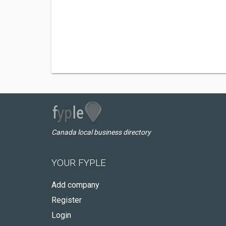
Canada local business directory
YOUR FYPLE
Add company
Register
Login