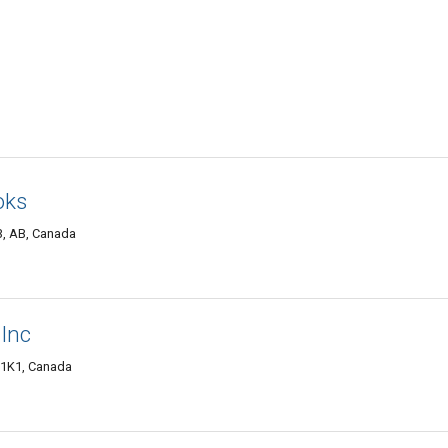
oks
3, AB, Canada
 Inc
S 1K1, Canada