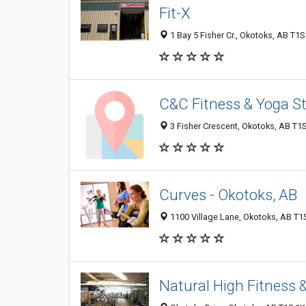
Fit-X
1 Bay 5 Fisher Cr., Okotoks, AB T1
C&C Fitness & Yoga S
3 Fisher Crescent, Okotoks, AB T1
Curves - Okotoks, AB
1100 Village Lane, Okotoks, AB T1
Natural High Fitness &