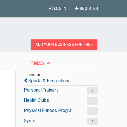
LOG IN
REGISTER
ADD YOUR BUSINESS FOR FREE
FITNESS
back to
Sports & Recreations
Personal Trainers
7
Health Clubs
5
Physical Fitness Programs
5
Gyms
4