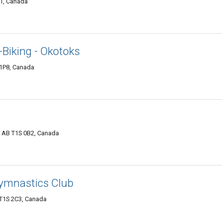
K1, Canada
-Biking - Okotoks
 1P8, Canada
, AB T1S 0B2, Canada
ymnastics Club
 T1S 2C3, Canada