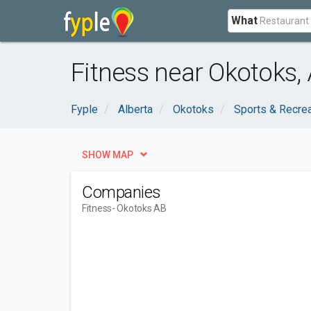
What
Fitness near Okotoks,
Fyple
Alberta
Okotoks
Sports & Recre
SHOW MAP
Companies
Fitness
- Okotoks AB