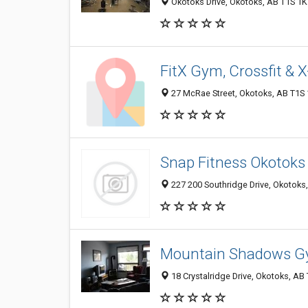
Okotoks Drive, Okotoks, AB T1S 1
FitX Gym, Crossfit & X
27 McRae Street, Okotoks, AB T1S
Snap Fitness Okotoks
227 200 Southridge Drive, Okotoks
Mountain Shadows G
18 Crystalridge Drive, Okotoks, AB