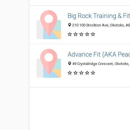
Big Rock Training & Fi
210 100 Stockton Ave, Okotoks, A
Advance Fit (AKA Pea
49 Crystalridge Crescent, Okotoks,