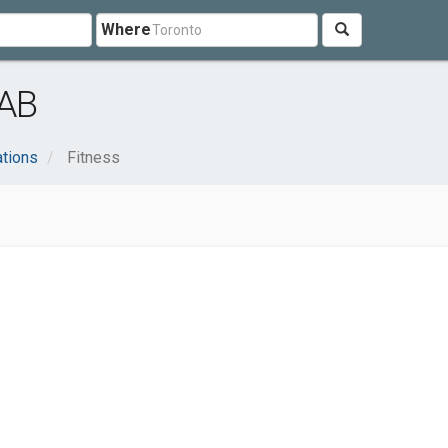
Where
 AB
ations
Fitness