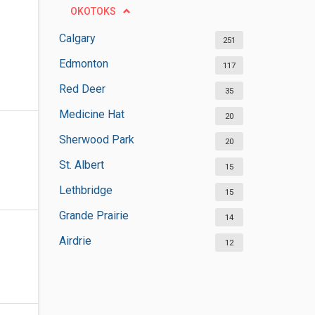
OKOTOKS
Calgary
251
Edmonton
117
Red Deer
35
Medicine Hat
20
Sherwood Park
20
St. Albert
15
Lethbridge
15
Grande Prairie
14
Airdrie
12