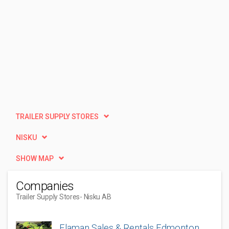
TRAILER SUPPLY STORES
NISKU
SHOW MAP
Companies
Trailer Supply Stores
- Nisku AB
Flaman Sales & Rentals Edmonton