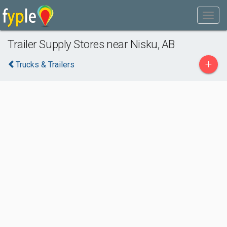
Trailer Supply Stores near Nisku, AB
+
Trucks & Trailers