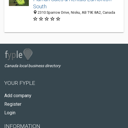
South
2310 Sparrow Drive, Nisku, AB T9E 8A2, Canada
Canada local business directory
YOUR FYPLE
Add company
Register
Login
INFORMATION