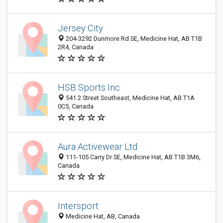
Jersey City
204-3292 Dunmore Rd SE, Medicine Hat, AB T1B
2R4, Canada
HSB Sports Inc
541 2 Street Southeast, Medicine Hat, AB T1A
0C5, Canada
Aura Activewear Ltd
111-105 Carry Dr SE, Medicine Hat, AB T1B 3M6,
Canada
Intersport
Medicine Hat, AB, Canada