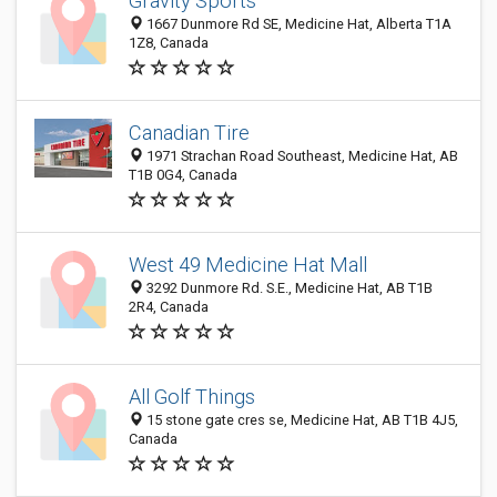
Gravity Sports
1667 Dunmore Rd SE, Medicine Hat, Alberta T1A
1Z8, Canada
Canadian Tire
1971 Strachan Road Southeast, Medicine Hat, AB
T1B 0G4, Canada
West 49 Medicine Hat Mall
3292 Dunmore Rd. S.E., Medicine Hat, AB T1B
2R4, Canada
All Golf Things
15 stone gate cres se, Medicine Hat, AB T1B 4J5,
Canada