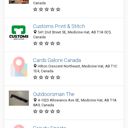
Canada
Customs Print & Stitch
541 2nd Street SE, Medicine Hat, AB T1A 0C5,
Canada
Cards Galore Canada
Hilton Crescent Northeast, Medicine Hat, AB T1C
1E4, Canada
Outdoorsman The
4-1023 Allowance Ave SE, Medicine Hat, AB T1A
8A9, Canada