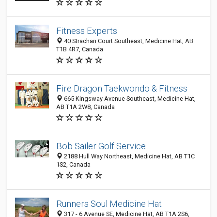
Fitness Experts
40 Strachan Court Southeast, Medicine Hat, AB
T1B 4R7, Canada
Fire Dragon Taekwondo & Fitness
665 Kingsway Avenue Southeast, Medicine Hat,
AB T1A 2W8, Canada
Bob Sailer Golf Service
2188 Hull Way Northeast, Medicine Hat, AB T1C
1S2, Canada
Runners Soul Medicine Hat
317 - 6 Avenue SE, Medicine Hat, AB T1A 2S6,