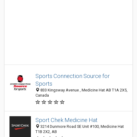
Sports Connection Source for
Sports
833 Kingsway Avenue , Medicine Hat AB T1A 2X5,
Canada
Sport Chek Medicine Hat
3214 Dunmore Road SE Unit #100, Medicine Hat
T1B 2X2, AB