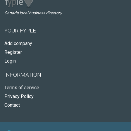
Canada local business directory
YOUR FYPLE
Add company
Register
Login
INFORMATION
Terms of service
Privacy Policy
Contact