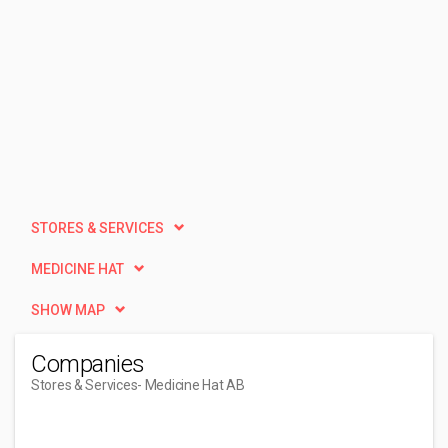
STORES & SERVICES
MEDICINE HAT
SHOW MAP
Companies
Stores & Services
- Medicine Hat AB