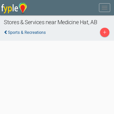
Stores & Services near Medicine Hat, AB
+
Sports & Recreations