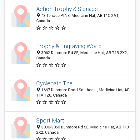
Action Trophy & Signage
43 Terrace Pl NE, Medicine Hat, AB T1C 2A1,
Canada
Trophy & Engraving World
3062 Dunmore Rd SE, Medicine Hat, AB T1B 2X2,
Canada
Cyclepath The
1667 Dunmore Road Southeast, Medicine Hat, AB
T1A 1Z8, Canada
Sport Mart
3030-3060 Dunmore Rd SE, Medicine Hat, AB T1B
2X2, Canada