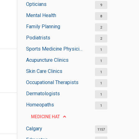
Opticians
9
Mental Health
8
Family Planning
2
Podiatrists
2
Sports Medicine Physicians
1
Acupuncture Clinics
1
Skin Care Clinics
1
Occupational Therapists
1
Dermatologists
1
Homeopaths
1
MEDICINE HAT
Calgary
1157