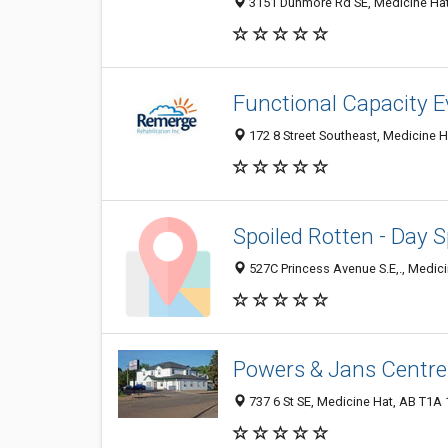
3151 Dunmore Rd SE, Medicine Hat
Functional Capacity E
172 8 Street Southeast, Medicine 
Spoiled Rotten - Day 
527C Princess Avenue S.E,., Medic
Powers & Jans Centre
737 6 St SE, Medicine Hat, AB T1A