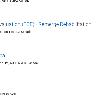
, AB T1B 2H2, Canada
valuation (FCE) - Remerge Rehabilitation
Hat, AB T1A 1L3, Canada
Spa
ine Hat, AB T1A 7H3, Canada
 1H9, Canada