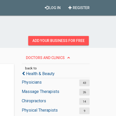
LOG IN
REGISTER
ADD YOUR BUSINESS FOR FREE
DOCTORS AND CLINICS
back to
Health & Beauty
Physicians
43
Massage Therapists
26
Chiropractors
14
Physical Therapists
9