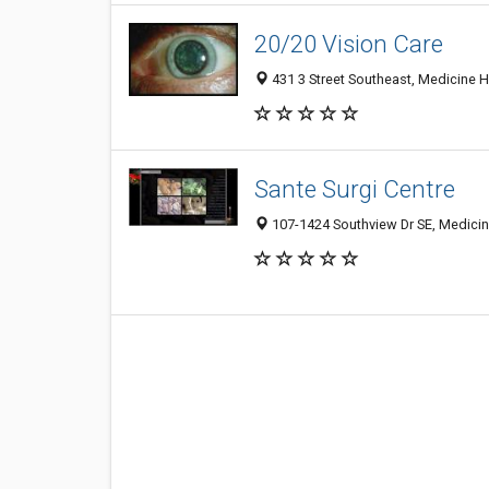
20/20 Vision Care
431 3 Street Southeast, Medicine 
Sante Surgi Centre
107-1424 Southview Dr SE, Medicin