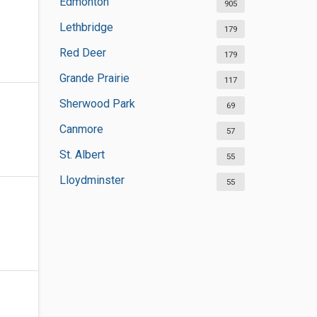
Edmonton
905
Lethbridge
179
Red Deer
179
Grande Prairie
117
Sherwood Park
69
Canmore
57
St. Albert
55
Lloydminster
55