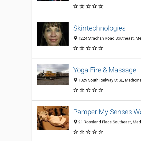
Skintechnologies
1224 Strachan Road Southeast, Me
Yoga Fire & Massage
1029 South Railway St SE, Medicin
Pamper My Senses We
21 Rossland Place Southeast, Med