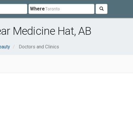
Where
ear Medicine Hat, AB
eauty
Doctors and Clinics