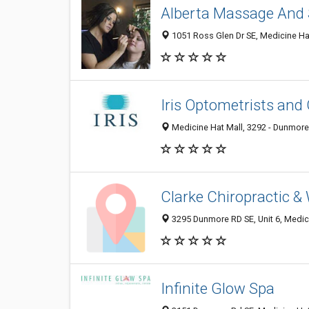
Alberta Massage And
1051 Ross Glen Dr SE, Medicine Ha
Iris Optometrists and
Medicine Hat Mall, 3292 - Dunmore
Clarke Chiropractic &
3295 Dunmore RD SE, Unit 6, Medic
Infinite Glow Spa