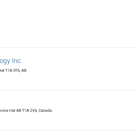
ogy Inc.
Hat T1A 0T6, AB
dicine Hat AB T1A 2V6, Canada