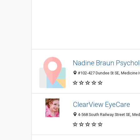
Nadine Braun Psychol
#102-427 Dundee St SE, Medicine 
ClearView EyeCare
4-568 South Railway Street SE, Me