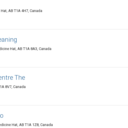
e Hat, AB T1A 4H7, Canada
eaning
icine Hat, AB T1A 8A3, Canada
entre The
T1A 8V7, Canada
io
dicine Hat, AB T1A 1Z8, Canada