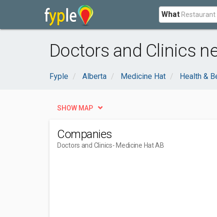
What
Doctors and Clinics n
Fyple
Alberta
Medicine Hat
Health & B
SHOW MAP
Companies
Doctors and Clinics
- Medicine Hat AB