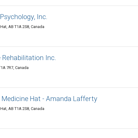
Psychology, Inc.
 Hat, AB T1A 2S8, Canada
Rehabilitation Inc.
 T1A 7R7, Canada
 Medicine Hat - Amanda Lafferty
 Hat, AB T1A 2S8, Canada