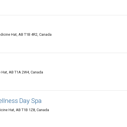
dicine Hat, AB T1B 4R2, Canada
e Hat, AB T1A 2W4, Canada
llness Day Spa
icine Hat, AB T1B 1Z8, Canada