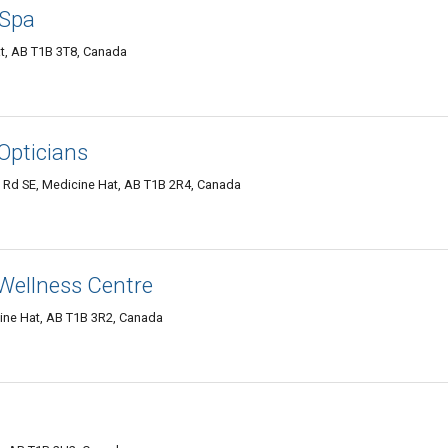
 Spa
t, AB T1B 3T8, Canada
 Opticians
 Rd SE, Medicine Hat, AB T1B 2R4, Canada
 Wellness Centre
ine Hat, AB T1B 3R2, Canada