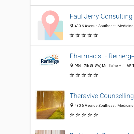
Paul Jerry Consulting 
430 6 Avenue Southeast, Medicine
Pharmacist - Remerge 
954 - 7th St. SW, Medicine Hat, AB
Theravive Counselling
430 6 Avenue Southeast, Medicine