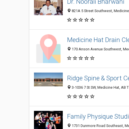
Dr. Noorali Bharwani
821A 5 Street Southwest, Medicin
Medicine Hat Drain Cl
170 Anson Avenue Southwest, Med
Ridge Spine & Sport C
3-1036 7 St SW, Medicine Hat, AB 
Family Physique Stud
1731 Dunmore Road Southeast, Me