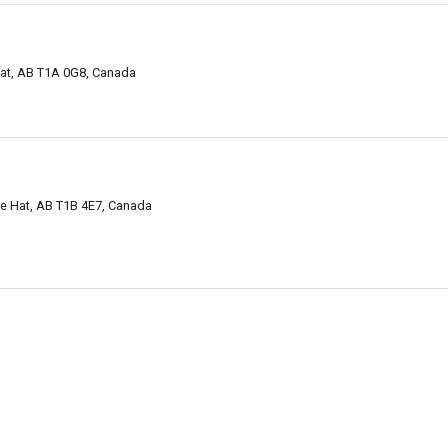
Hat, AB T1A 0G8, Canada
e Hat, AB T1B 4E7, Canada