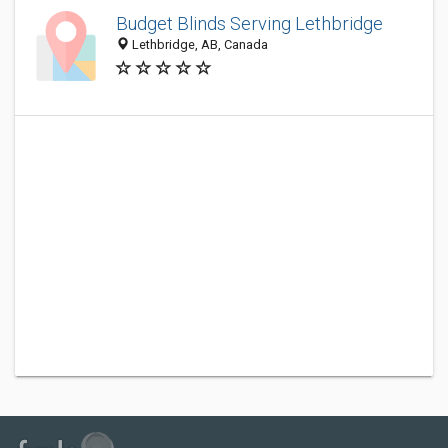
Budget Blinds Serving Lethbridge
Lethbridge, AB, Canada