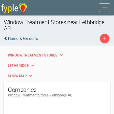
Window Treatment Stores near Lethbridge,
AB
+
Home & Gardens
WINDOW TREATMENT STORES
LETHBRIDGE
SHOW MAP
Companies
Window Treatment Stores
- Lethbridge AB