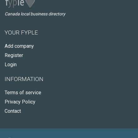
Canada local business directory
YOUR FYPLE
Add company
Register
Login
INFORMATION
Terms of service
Privacy Policy
Contact