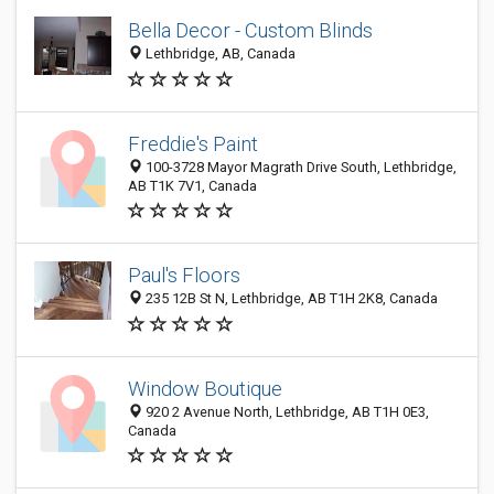
Bella Decor - Custom Blinds
Lethbridge, AB, Canada
Freddie's Paint
100-3728 Mayor Magrath Drive South, Lethbridge,
AB T1K 7V1, Canada
Paul's Floors
235 12B St N, Lethbridge, AB T1H 2K8, Canada
Window Boutique
920 2 Avenue North, Lethbridge, AB T1H 0E3,
Canada