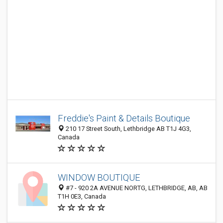
Freddie's Paint & Details Boutique
210 17 Street South, Lethbridge AB T1J 4G3,
Canada
WINDOW BOUTIQUE
#7 - 920 2A AVENUE NORTG, LETHBRIDGE, AB, AB
T1H 0E3, Canada