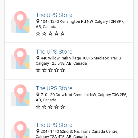
The UPS Store
104 - 1240 Kensington Rd NW, Calgary T2N 3P7,
AB, Canada
The UPS Store
440 Willow Park Village 10816 Macleod Trail S,
Calgary T2J 5N8, AB, Canada
The UPS Store
710 - 20 Crowfoot Crescent NW, Calgary T3G 2P6,
AB, Canada
The UPS Store
204 - 1440 52nd St NE, Trans Canada Centre,
Calgary T2A 4T8, AB, Canada