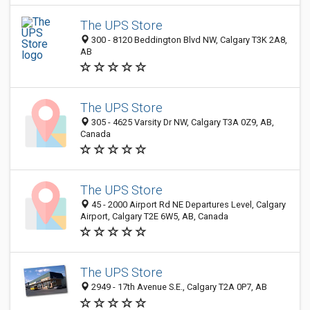
The UPS Store
300 - 8120 Beddington Blvd NW, Calgary T3K 2A8,
AB
The UPS Store
305 - 4625 Varsity Dr NW, Calgary T3A 0Z9, AB,
Canada
The UPS Store
45 - 2000 Airport Rd NE Departures Level, Calgary
Airport, Calgary T2E 6W5, AB, Canada
The UPS Store
2949 - 17th Avenue S.E., Calgary T2A 0P7, AB