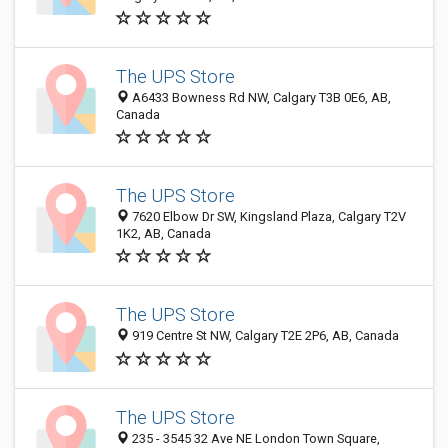
The UPS Store
A6433 Bowness Rd NW, Calgary T3B 0E6, AB,
Canada
The UPS Store
7620 Elbow Dr SW, Kingsland Plaza, Calgary T2V
1K2, AB, Canada
The UPS Store
919 Centre St NW, Calgary T2E 2P6, AB, Canada
The UPS Store
235 - 3545 32 Ave NE London Town Square,