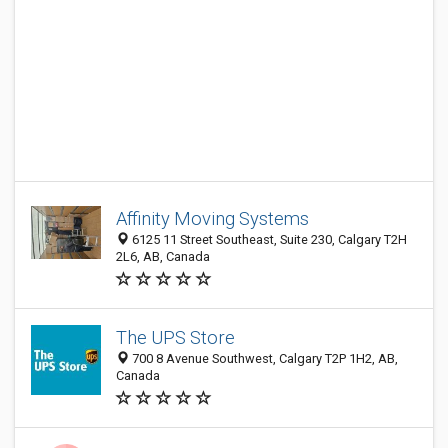
Affinity Moving Systems
6125 11 Street Southeast, Suite 230, Calgary T2H
2L6, AB, Canada
The UPS Store
700 8 Avenue Southwest, Calgary T2P 1H2, AB,
Canada