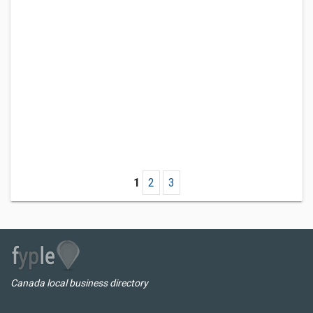
1
2
3
Canada local business directory