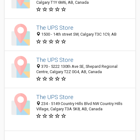
Calgary T1Y 6M6, AB, Canada
The UPS Store
1500 - 14th street SW, Calgary T3C 1C9, AB
The UPS Store
370 - 5222 130th Ave SE, Shepard Regional
Centre, Calgary T2Z 0G4, AB, Canada
The UPS Store
234 - 5149 Country Hills Blvd NW Country Hills
Village, Calgary T3A 5K8, AB, Canada