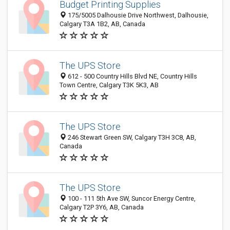
Budget Printing Supplies
175/5005 Dalhousie Drive Northwest, Dalhousie,
Calgary T3A 1B2, AB, Canada
The UPS Store
612 - 500 Country Hills Blvd NE, Country Hills
Town Centre, Calgary T3K 5K3, AB
The UPS Store
246 Stewart Green SW, Calgary T3H 3C8, AB,
Canada
The UPS Store
100 - 111 5th Ave SW, Suncor Energy Centre,
Calgary T2P 3Y6, AB, Canada