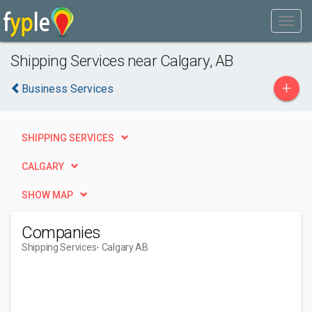
Shipping Services near Calgary, AB
+
Business Services
SHIPPING SERVICES
CALGARY
SHOW MAP
Companies
Shipping Services
- Calgary AB