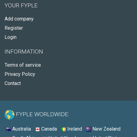
YOUR FYPLE
Add company
Register
Login
INFORMATION
Terms of service
Privacy Policy
Contact
FYPLE WORLDWIDE:
Australia
Canada
Ireland
New Zealand