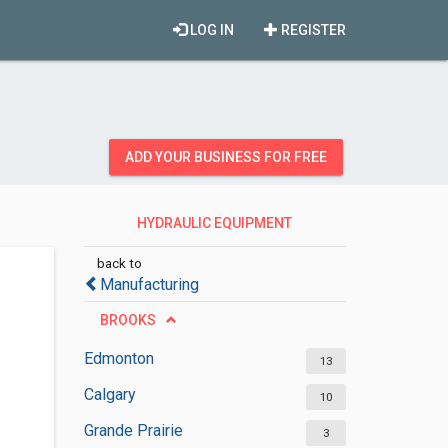
LOG IN
REGISTER
ADD YOUR BUSINESS FOR FREE
HYDRAULIC EQUIPMENT
SUPPLIERS
back to
Manufacturing
BROOKS
Edmonton
13
Calgary
10
Grande Prairie
3