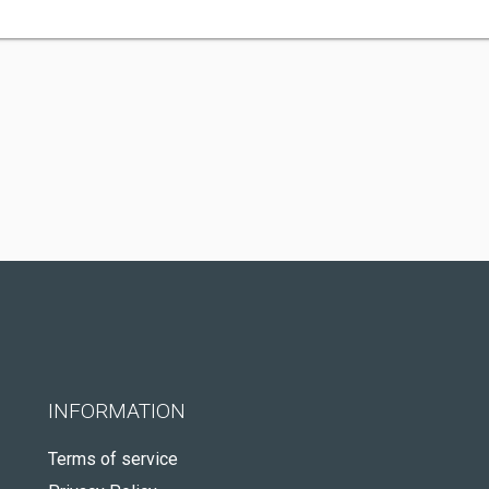
INFORMATION
Terms of service