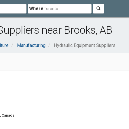
Where
uppliers near Brooks, AB
lture
Manufacturing
Hydraulic Equipment Suppliers
0, Canada