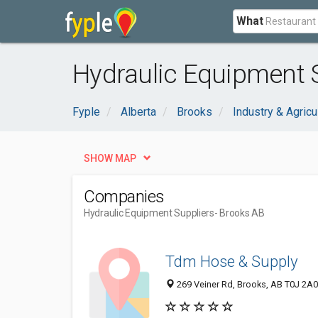
What
Hydraulic Equipment S
Fyple
Alberta
Brooks
Industry & Agricu
SHOW MAP
Companies
Hydraulic Equipment Suppliers
- Brooks AB
Tdm Hose & Supply
269 Veiner Rd, Brooks, AB T0J 2A