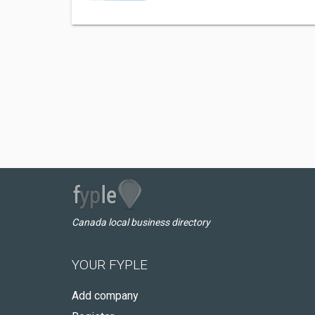
Canada local business directory
YOUR FYPLE
Add company