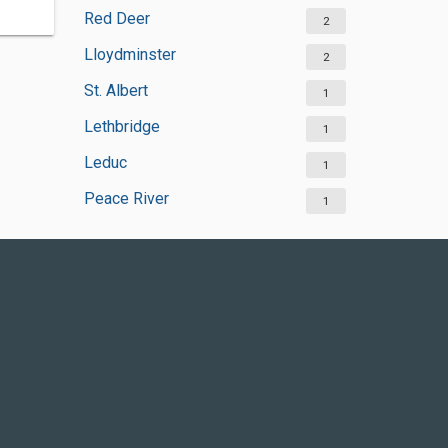
Red Deer
2
Lloydminster
2
St. Albert
1
Lethbridge
1
Leduc
1
Peace River
1