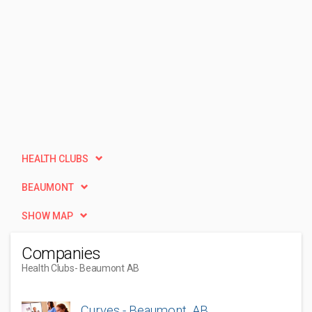
HEALTH CLUBS
BEAUMONT
SHOW MAP
Companies
Health Clubs
- Beaumont AB
Curves - Beaumont, AB