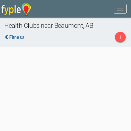
Health Clubs near Beaumont, AB
+
Fitness