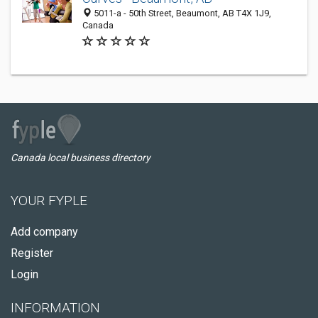
5011-a - 50th Street, Beaumont, AB T4X 1J9,
Canada
Canada local business directory
YOUR FYPLE
Add company
Register
Login
INFORMATION