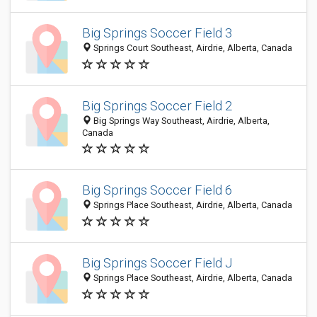
Big Springs Soccer Field 3
Springs Court Southeast, Airdrie, Alberta, Canada
Big Springs Soccer Field 2
Big Springs Way Southeast, Airdrie, Alberta,
Canada
Big Springs Soccer Field 6
Springs Place Southeast, Airdrie, Alberta, Canada
Big Springs Soccer Field J
Springs Place Southeast, Airdrie, Alberta, Canada