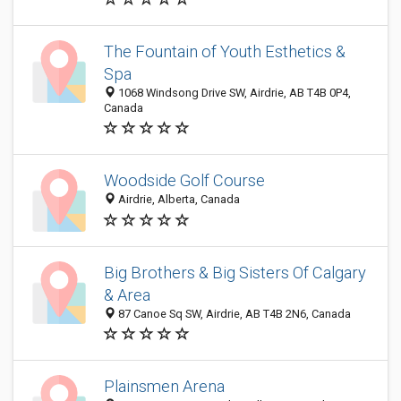
The Fountain of Youth Esthetics &
Spa
1068 Windsong Drive SW, Airdrie, AB T4B 0P4,
Canada
Woodside Golf Course
Airdrie, Alberta, Canada
Big Brothers & Big Sisters Of Calgary
& Area
87 Canoe Sq SW, Airdrie, AB T4B 2N6, Canada
Plainsmen Arena