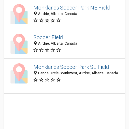
Monklands Soccer Park NE Field
Airdrie, Alberta, Canada
Soccer Field
Airdrie, Alberta, Canada
Monklands Soccer Park SE Field
Canoe Circle Southwest, Airdrie, Alberta, Canada