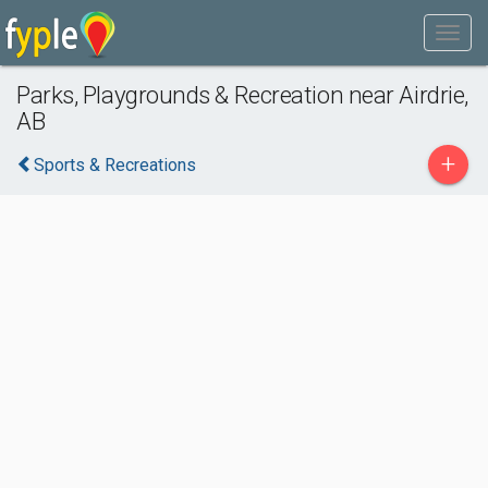
Parks, Playgrounds & Recreation near Airdrie,
AB
+
Sports & Recreations