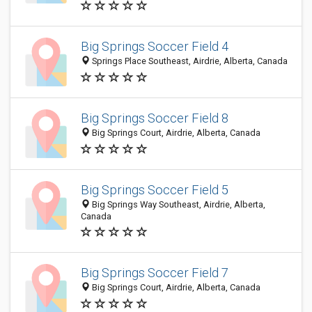
Big Springs Soccer Field 4
Springs Place Southeast, Airdrie, Alberta, Canada
Big Springs Soccer Field 8
Big Springs Court, Airdrie, Alberta, Canada
Big Springs Soccer Field 5
Big Springs Way Southeast, Airdrie, Alberta,
Canada
Big Springs Soccer Field 7
Big Springs Court, Airdrie, Alberta, Canada