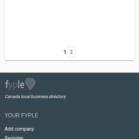
1
2
Canada local business directory
YOUR FYPLE
Add company
Register