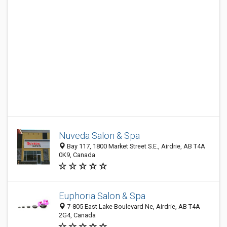
Nuveda Salon & Spa
Bay 117, 1800 Market Street S.E., Airdrie, AB T4A
0K9, Canada
Euphoria Salon & Spa
7-805 East Lake Boulevard Ne, Airdrie, AB T4A
2G4, Canada