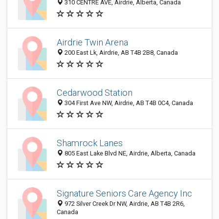
310 CENTRE AVE, Airdrie, Alberta, Canada
Airdrie Twin Arena
200 East Lk, Airdrie, AB T4B 2B8, Canada
Cedarwood Station
304 First Ave NW, Airdrie, AB T4B 0C4, Canada
Shamrock Lanes
805 East Lake Blvd NE, Airdrie, Alberta, Canada
Signature Seniors Care Agency Inc
972 Silver Creek Dr NW, Airdrie, AB T4B 2R6,
Canada