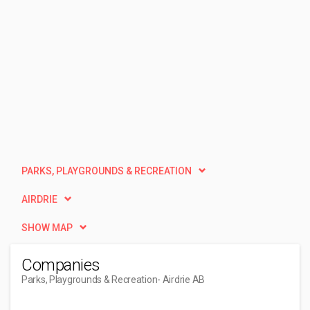
PARKS, PLAYGROUNDS & RECREATION
AIRDRIE
SHOW MAP
Companies
Parks, Playgrounds & Recreation
- Airdrie AB