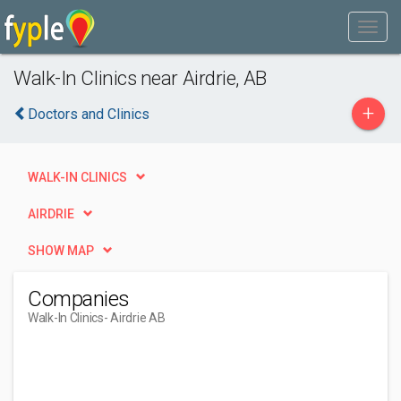
Walk-In Clinics near Airdrie, AB
+
Doctors and Clinics
WALK-IN CLINICS
AIRDRIE
SHOW MAP
Companies
Walk-In Clinics
- Airdrie AB