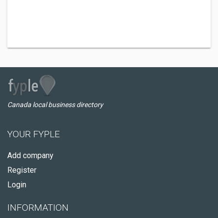
Canada local business directory
YOUR FYPLE
Add company
Register
Login
INFORMATION