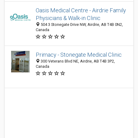
Oasis Medical Centre - Airdrie Family
Physicians & Walk-in Clinic
504 3 Stonegate Drive NW, Airdrie, AB T4B 0N2,
Canada
Primacy - Stonegate Medical Clinic
300 Veterans Blvd NE, Airdrie, AB T4B 3P2,
Canada