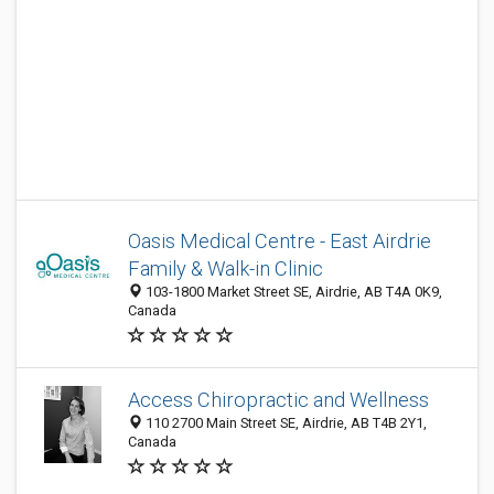
Oasis Medical Centre - East Airdrie
Family & Walk-in Clinic
103-1800 Market Street SE, Airdrie, AB T4A 0K9,
Canada
Access Chiropractic and Wellness
110 2700 Main Street SE, Airdrie, AB T4B 2Y1,
Canada