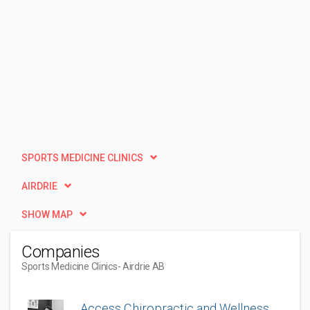
SPORTS MEDICINE CLINICS
AIRDRIE
SHOW MAP
Companies
Sports Medicine Clinics
- Airdrie AB
Access Chiropractic and Wellness