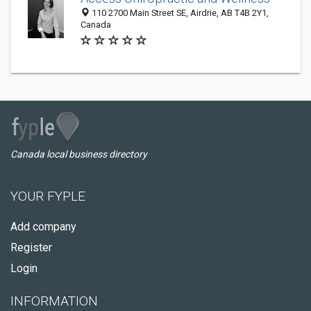
110 2700 Main Street SE, Airdrie, AB T4B 2Y1,
Canada
Canada local business directory
YOUR FYPLE
Add company
Register
Login
INFORMATION