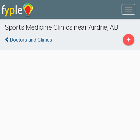
Sports Medicine Clinics near Airdrie, AB
+
Doctors and Clinics