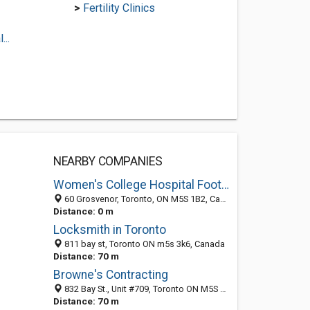
>
Fertility Clinics
..
NEARBY COMPANIES
Women's College Hospital Foot Care Centre
60 Grosvenor, Toronto, ON M5S 1B2, Canada
Distance: 0 m
Locksmith in Toronto
811 bay st, Toronto ON m5s 3k6, Canada
Distance: 70 m
Browne's Contracting
832 Bay St., Unit #709, Toronto ON M5S 1Z6, Canada
Distance: 70 m