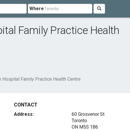
Where
tal Family Practice Health
 Hospital Family Practice Health Centre
CONTACT
Address:
60 Grosvenor St
Toronto
ON M5S 1B6