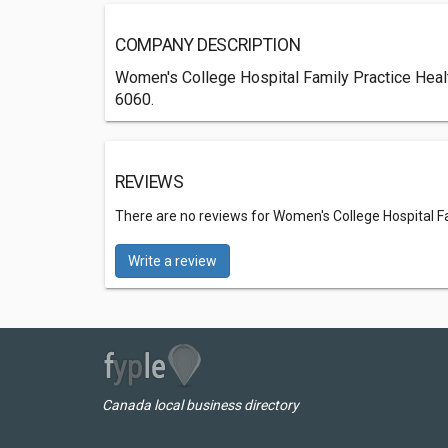
COMPANY DESCRIPTION
Women's College Hospital Family Practice Health 
6060.
REVIEWS
There are no reviews for Women's College Hospital F
Write a review
Canada local business directory