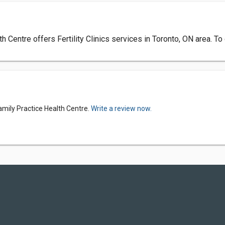
Centre offers Fertility Clinics services in Toronto, ON area. To
amily Practice Health Centre.
Write a review now.