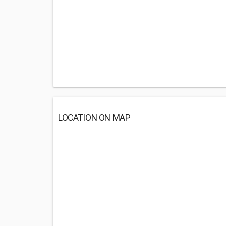
LOCATION ON MAP