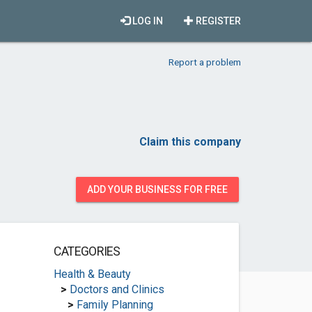
LOG IN
REGISTER
Report a problem
Claim this company
ADD YOUR BUSINESS FOR FREE
CATEGORIES
Health & Beauty
>
Doctors and Clinics
>
Family Planning