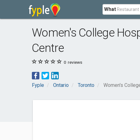
What
Women's College Hospi
Centre
0
reviews
Fyple
Ontario
Toronto
Women's College