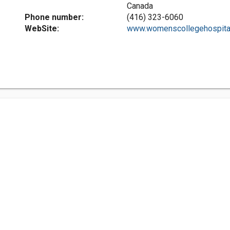
Canada
Phone number:
(416) 323-6060
WebSite:
www.womenscollegehospital.