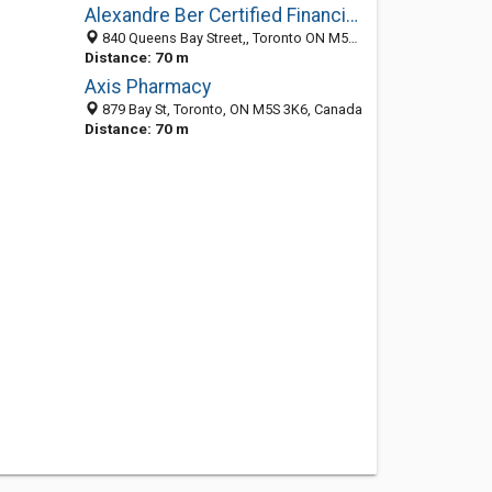
Alexandre Ber Certified Financial Planner
840 Queens Bay Street,, Toronto ON M5G 2J5, Canada
Distance: 70 m
Axis Pharmacy
879 Bay St, Toronto, ON M5S 3K6, Canada
Distance: 70 m