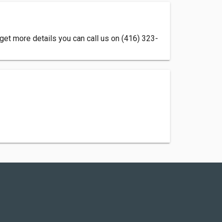
 get more details you can call us on (416) 323-