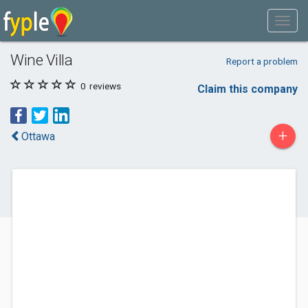
Wine Villa
Report a problem
0
reviews
Claim this company
+
Ottawa