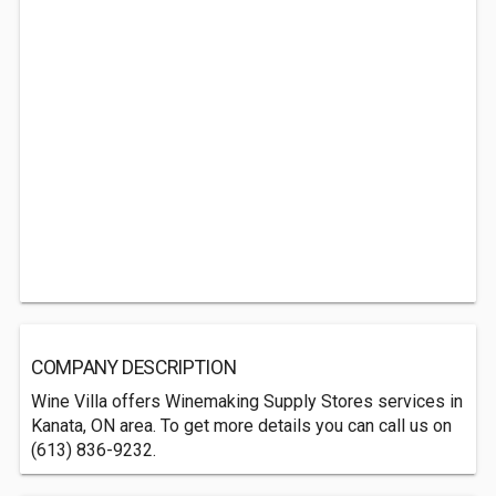
COMPANY DESCRIPTION
Wine Villa offers Winemaking Supply Stores services in
Kanata, ON area. To get more details you can call us on
(613) 836-9232.