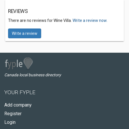
REVIEWS
There are no reviews for Wine Villa.
Write a review now.
Write a review
Canada local business directory
YOUR FYPLE
Add company
Register
Login