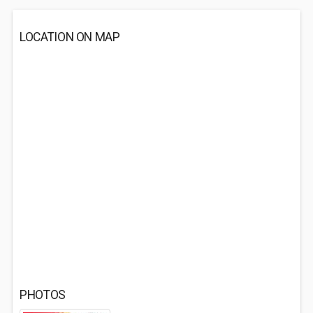
LOCATION ON MAP
PHOTOS