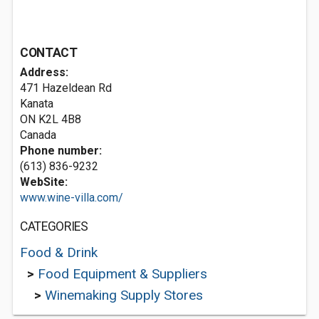
CONTACT
Address:
471 Hazeldean Rd
Kanata
ON K2L 4B8
Canada
Phone number:
(613) 836-9232
WebSite:
www.wine-villa.com/
CATEGORIES
Food & Drink
>
Food Equipment & Suppliers
>
Winemaking Supply Stores