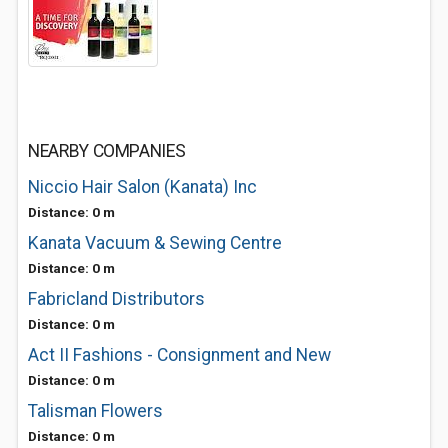
NEARBY COMPANIES
Niccio Hair Salon (Kanata) Inc
Distance: 0 m
Kanata Vacuum & Sewing Centre
Distance: 0 m
Fabricland Distributors
Distance: 0 m
Act II Fashions - Consignment and New
Distance: 0 m
Talisman Flowers
Distance: 0 m