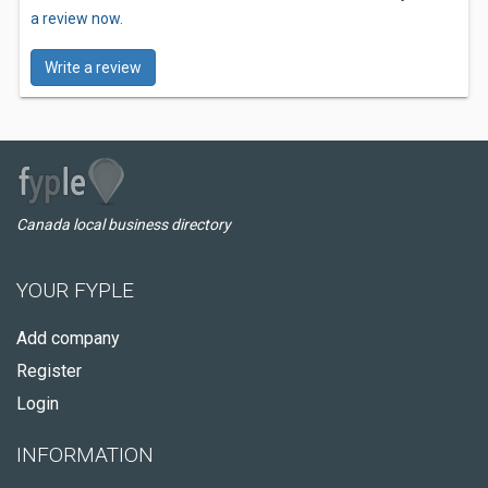
a review now.
Write a review
Canada local business directory
YOUR FYPLE
Add company
Register
Login
INFORMATION