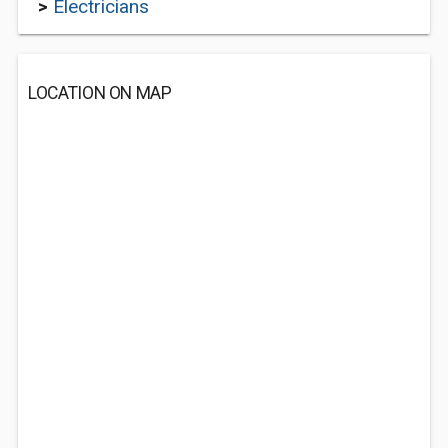
>
Electricians
LOCATION ON MAP