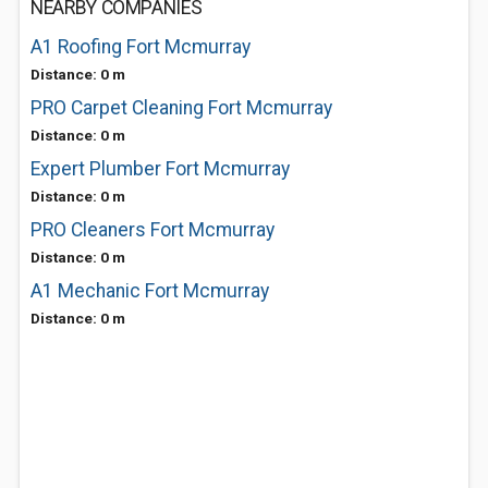
NEARBY COMPANIES
A1 Roofing Fort Mcmurray
Distance: 0 m
PRO Carpet Cleaning Fort Mcmurray
Distance: 0 m
Expert Plumber Fort Mcmurray
Distance: 0 m
PRO Cleaners Fort Mcmurray
Distance: 0 m
A1 Mechanic Fort Mcmurray
Distance: 0 m