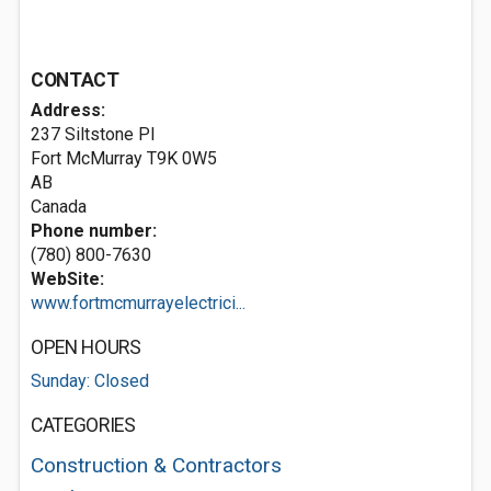
CONTACT
Address:
237 Siltstone Pl
Fort McMurray
T9K 0W5
AB
Canada
Phone number:
(780) 800-7630
WebSite:
www.fortmcmurrayelectrici...
OPEN HOURS
Sunday: Closed
CATEGORIES
Construction & Contractors