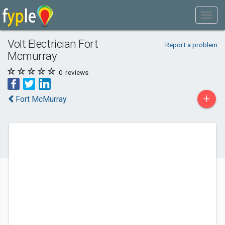
Volt Electrician Fort
Report a problem
Mcmurray
0
reviews
+
Fort McMurray