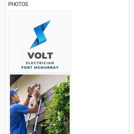
PHOTOS