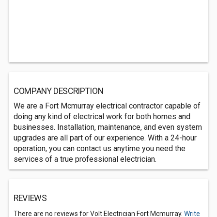
COMPANY DESCRIPTION
We are a Fort Mcmurray electrical contractor capable of
doing any kind of electrical work for both homes and
businesses. Installation, maintenance, and even system
upgrades are all part of our experience. With a 24-hour
operation, you can contact us anytime you need the
services of a true professional electrician.
REVIEWS
There are no reviews for Volt Electrician Fort Mcmurray.
Write