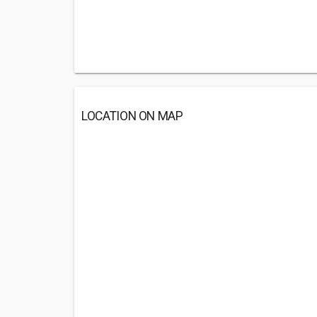
LOCATION ON MAP