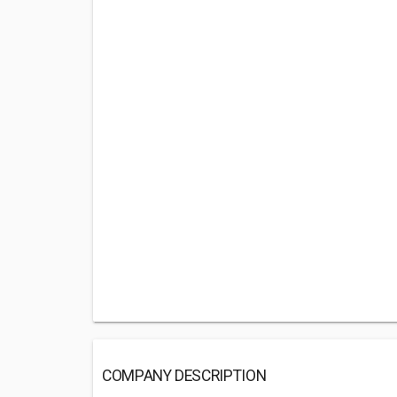
COMPANY DESCRIPTION