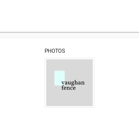
PHOTOS