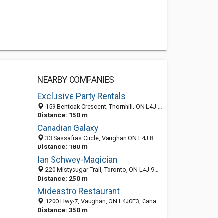
NEARBY COMPANIES
Exclusive Party Rentals
159 Bentoak Crescent, Thornhill, ON L4J 8S6, Canada
Distance: 150 m
Canadian Galaxy
33 Sassafras Circle, Vaughan ON L4J 8M7, Canada
Distance: 180 m
Ian Schwey-Magician
220 Mistysugar Trail, Toronto, ON L4J 9G3, Canada
Distance: 250 m
Mideastro Restaurant
1200 Hwy-7, Vaughan, ON L4J0E3, Canada
Distance: 350 m