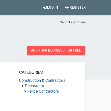
LOG IN
REGISTER
Report a problem
ADD YOUR BUSINESS FOR FREE
CATEGORIES
Construction & Contractors
>
Decorators
>
Fence Contractors