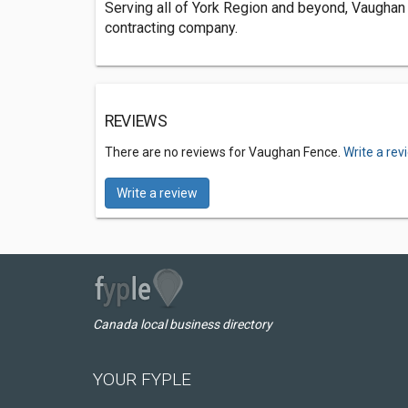
Serving all of York Region and beyond, Vaughan
contracting company.
REVIEWS
There are no reviews for Vaughan Fence.
Write a rev
Write a review
Canada local business directory
YOUR FYPLE