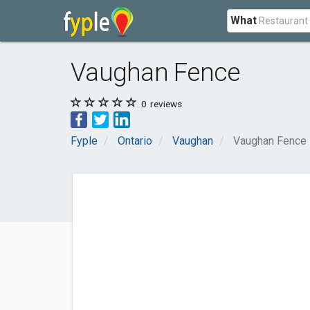
What
Vaughan Fence
0
reviews
Fyple
Ontario
Vaughan
Vaughan Fence