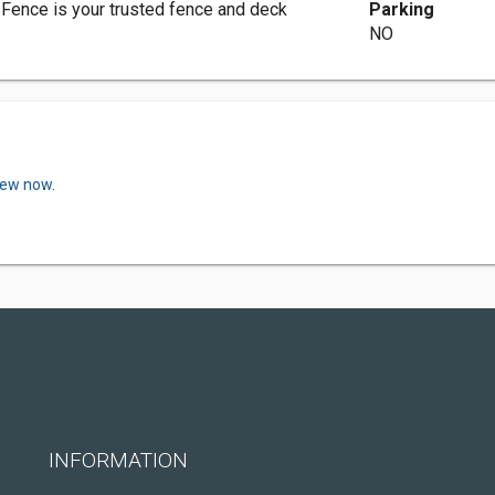
 Fence is your trusted fence and deck
Parking
NO
iew now.
INFORMATION