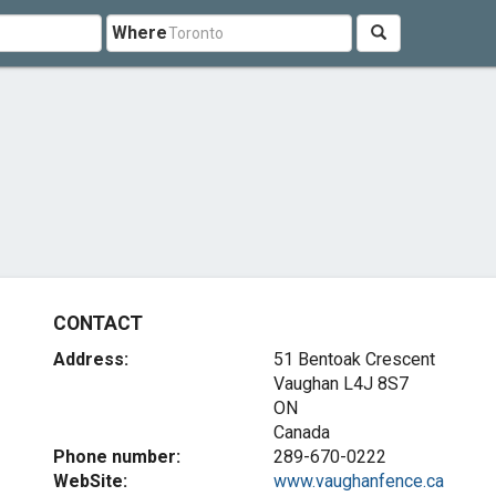
Where
CONTACT
Address:
51 Bentoak Crescent
Vaughan
L4J 8S7
ON
Canada
Phone number:
289-670-0222
WebSite:
www.vaughanfence.ca