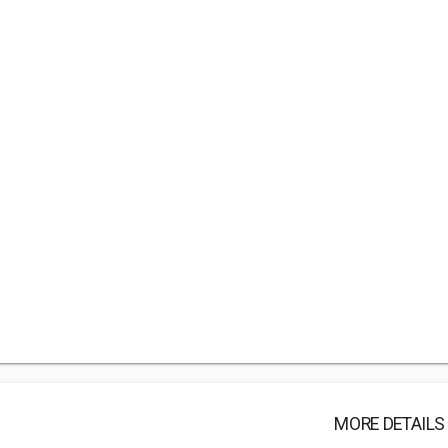
MORE DETAILS