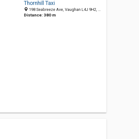
Thornhill Taxi
198 Seabreeze Ave, Vaughan L4J 9H2, ON, Canada
Distance: 380 m