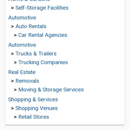
>
Self-Storage Facilities
Automotive
>
Auto Rentals
>
Car Rental Agencies
Automotive
>
Trucks & Trailers
>
Trucking Companies
Real Estate
>
Removals
>
Moving & Storage Services
Shopping & Services
>
Shopping Venues
>
Retail Stores