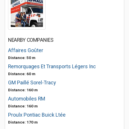
NEARBY COMPANIES
Affaires Goûter
Distance: 50 m
Remorquages Et Transports Légers Inc
Distance: 60 m
GM Paillé Sorel-Tracy
Distance: 160 m
Automobiles RM
Distance: 160 m
Proulx Pontiac Buick Ltée
Distance: 170 m