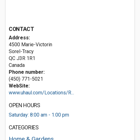
CONTACT
Address:
4500 Marie-Victorin
Sorel-Tracy
QC J3R 1R1
Canada
Phone number:
(450) 771-5021
WebSite:
www.uhaul.com/Locations/R...
OPEN HOURS
Saturday: 8:00 am - 1:00 pm
CATEGORIES
Home & Gardens