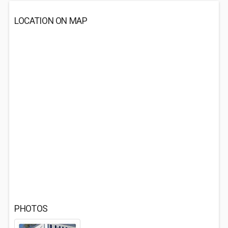
LOCATION ON MAP
PHOTOS