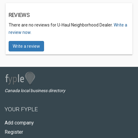
REVIEWS
There are no reviews for U-Haul Neighborhood Dealer.
Write a
review now.
Write a review
Canada local business directory
YOUR FYPLE
Add company
Register