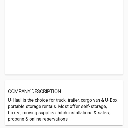
COMPANY DESCRIPTION
U-Haul is the choice for truck, trailer, cargo van & U-Box
portable storage rentals. Most offer self-storage,
boxes, moving supplies, hitch installations & sales,
propane & online reservations.