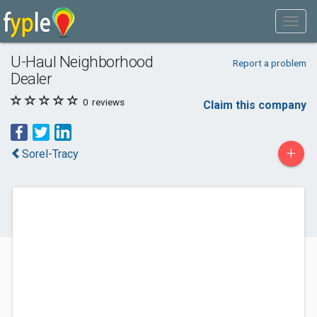
U-Haul Neighborhood
Report a problem
Dealer
0
reviews
Claim this company
+
Sorel-Tracy