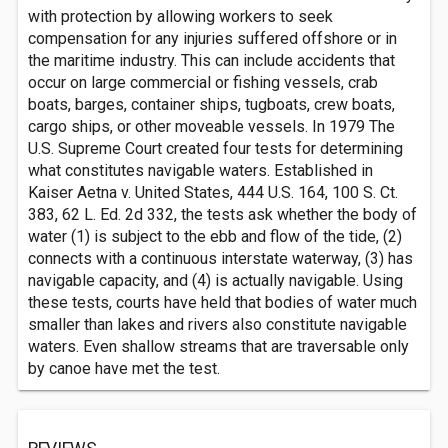
with protection by allowing workers to seek
compensation for any injuries suffered offshore or in
the maritime industry. This can include accidents that
occur on large commercial or fishing vessels, crab
boats, barges, container ships, tugboats, crew boats,
cargo ships, or other moveable vessels. In 1979 The
U.S. Supreme Court created four tests for determining
what constitutes navigable waters. Established in
Kaiser Aetna v. United States, 444 U.S. 164, 100 S. Ct.
383, 62 L. Ed. 2d 332, the tests ask whether the body of
water (1) is subject to the ebb and flow of the tide, (2)
connects with a continuous interstate waterway, (3) has
navigable capacity, and (4) is actually navigable. Using
these tests, courts have held that bodies of water much
smaller than lakes and rivers also constitute navigable
waters. Even shallow streams that are traversable only
by canoe have met the test.