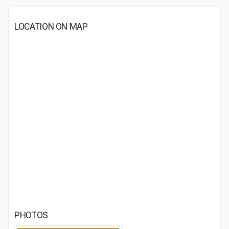
LOCATION ON MAP
PHOTOS