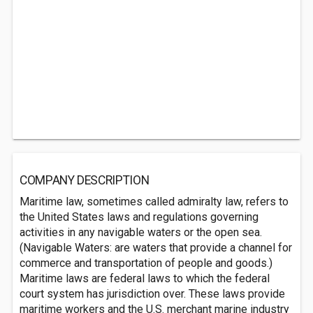
COMPANY DESCRIPTION
Maritime law, sometimes called admiralty law, refers to
the United States laws and regulations governing
activities in any navigable waters or the open sea.
(Navigable Waters: are waters that provide a channel for
commerce and transportation of people and goods.)
Maritime laws are federal laws to which the federal
court system has jurisdiction over. These laws provide
maritime workers and the U.S. merchant marine industry