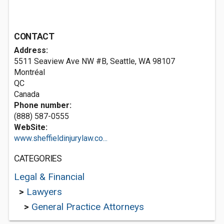
CONTACT
Address:
5511 Seaview Ave NW #B, Seattle, WA 98107
Montréal
QC
Canada
Phone number:
(888) 587-0555
WebSite:
www.sheffieldinjurylaw.co...
CATEGORIES
Legal & Financial
>
Lawyers
>
General Practice Attorneys