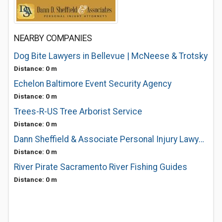
NEARBY COMPANIES
Dog Bite Lawyers in Bellevue | McNeese & Trotsky
Distance: 0 m
Echelon Baltimore Event Security Agency
Distance: 0 m
Trees-R-US Tree Arborist Service
Distance: 0 m
Dann Sheffield & Associate Personal Injury Lawyers
Distance: 0 m
River Pirate Sacramento River Fishing Guides
Distance: 0 m