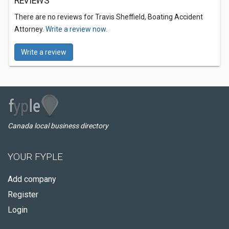
REVIEWS
There are no reviews for Travis Sheffield, Boating Accident
Attorney.
Write a review now.
Write a review
Canada local business directory
YOUR FYPLE
Add company
Register
Login