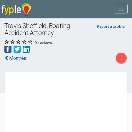
Travis Sheffield, Boating
Report a problem
Accident Attorney
0
reviews
+
Montréal