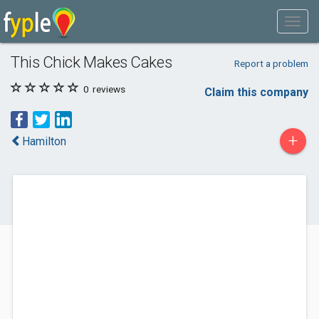
This Chick Makes Cakes
Report a problem
0
reviews
Claim this company
+
Hamilton