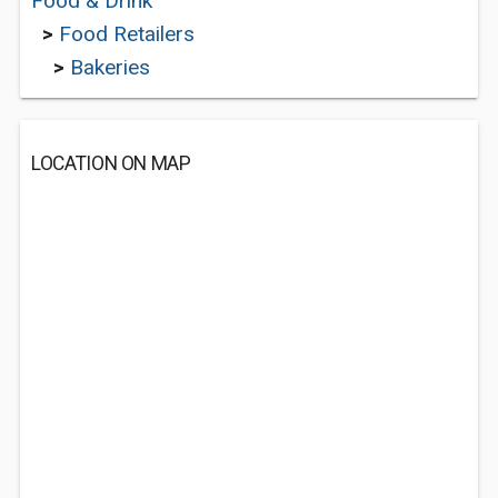
Food & Drink
>
Food Retailers
>
Bakeries
LOCATION ON MAP