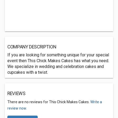
COMPANY DESCRIPTION
If you are looking for something unique for your special
event then This Chick Makes Cakes has what you need.
We specialize in wedding and celebration cakes and
cupcakes with a twist.
REVIEWS
There are no reviews for This Chick Makes Cakes.
Write a
review now.