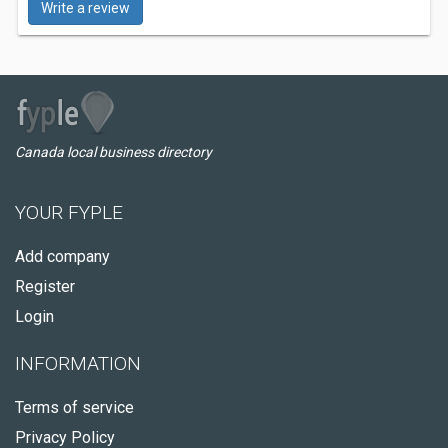
Write a review
Canada local business directory
YOUR FYPLE
Add company
Register
Login
INFORMATION
Terms of service
Privacy Policy