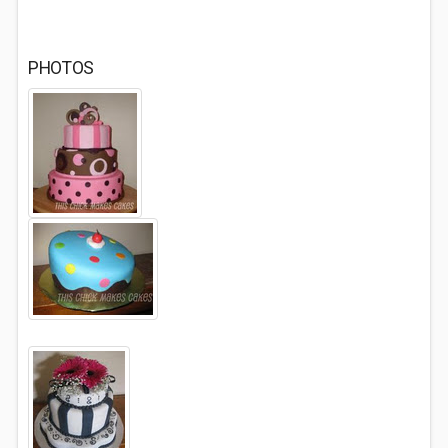
PHOTOS