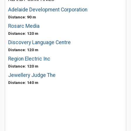
Adelaide Development Corporation
Distance: 90 m
Rosarc Media
Distance: 120 m
Discovery Language Centre
Distance: 120 m
Region Electric Inc
Distance: 120 m
Jewellery Judge The
Distance: 140 m