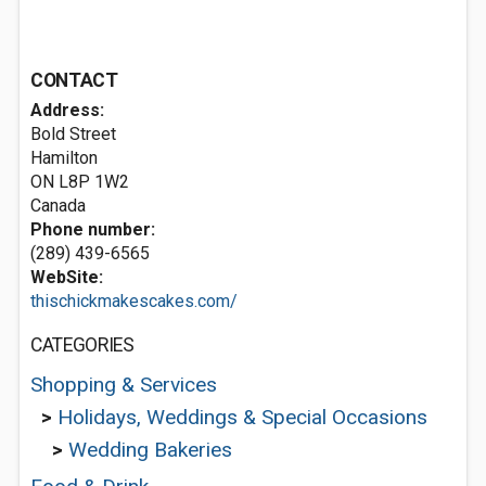
CONTACT
Address:
Bold Street
Hamilton
ON L8P 1W2
Canada
Phone number:
(289) 439-6565
WebSite:
thischickmakescakes.com/
CATEGORIES
Shopping & Services
>
Holidays, Weddings & Special Occasions
>
Wedding Bakeries