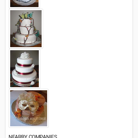
NEARBY COMPANIES