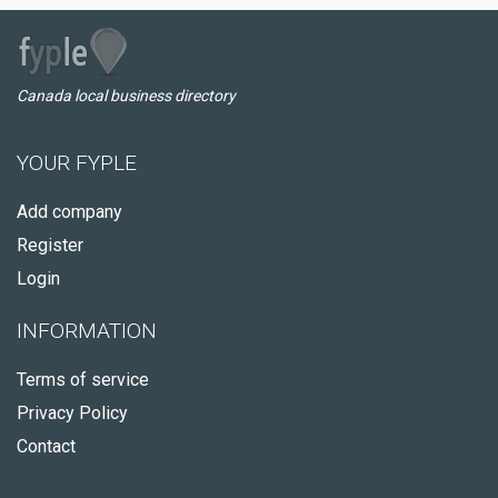
Canada local business directory
YOUR FYPLE
Add company
Register
Login
INFORMATION
Terms of service
Privacy Policy
Contact