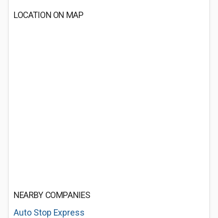
LOCATION ON MAP
NEARBY COMPANIES
Auto Stop Express