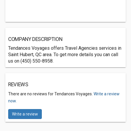
COMPANY DESCRIPTION
Tendances Voyages offers Travel Agencies services in
Saint Hubert, QC area. To get more details you can call
us on (450) 550-8958.
REVIEWS
There are no reviews for Tendances Voyages.
Write a review
now.
Write a review