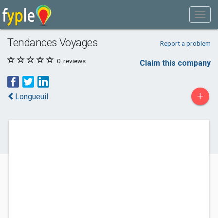
Tendances Voyages
Report a problem
0
reviews
Claim this company
+
Longueuil