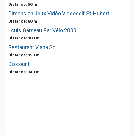
Distance: 50 m
Dimension Jeux Vidéo Videoself St-Hubert
Distance: 80 m
Louis Garneau Par Vélo 2000
Distance: 100 m
Restaurant Viana Sol
Distance: 120 m
Discount
Distance: 140 m