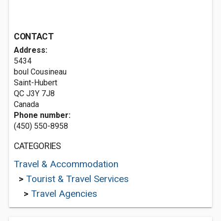
CONTACT
Address:
5434
boul Cousineau
Saint-Hubert
QC J3Y 7J8
Canada
Phone number:
(450) 550-8958
CATEGORIES
Travel & Accommodation
>
Tourist & Travel Services
>
Travel Agencies