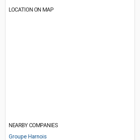
LOCATION ON MAP
NEARBY COMPANIES
Groupe Harnois