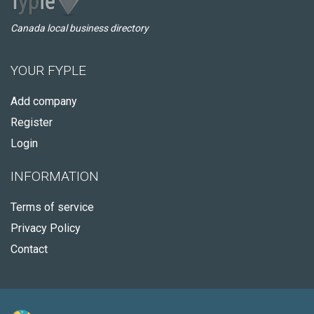
Canada local business directory
YOUR FYPLE
Add company
Register
Login
INFORMATION
Terms of service
Privacy Policy
Contact