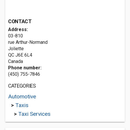
CONTACT
Address:
03-810
rue Arthur-Normand
Joliette
QC J6E 6L4
Canada
Phone number:
(450) 755-7846
CATEGORIES
Automotive
>
Taxis
>
Taxi Services