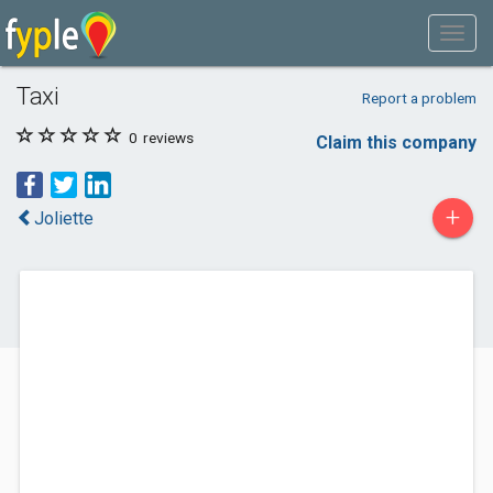
Taxi
Report a problem
0
reviews
Claim this company
+
Joliette