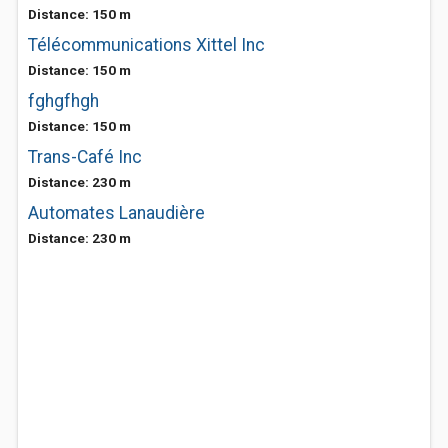
Distance: 150 m
Télécommunications Xittel Inc
Distance: 150 m
fghgfhgh
Distance: 150 m
Trans-Café Inc
Distance: 230 m
Automates Lanaudière
Distance: 230 m