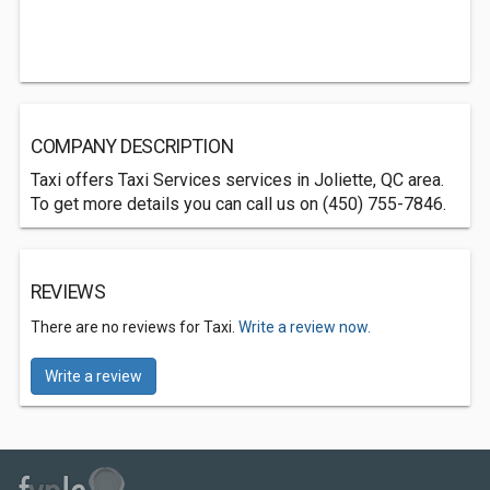
COMPANY DESCRIPTION
Taxi offers Taxi Services services in Joliette, QC area.
To get more details you can call us on (450) 755-7846.
REVIEWS
There are no reviews for Taxi.
Write a review now.
Write a review