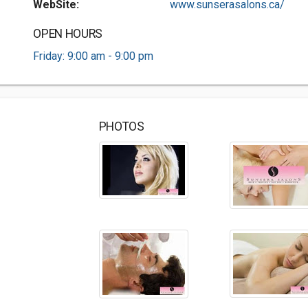
WebSite:
www.sunserasalons.ca/
OPEN HOURS
Friday: 9:00 am - 9:00 pm
PHOTOS