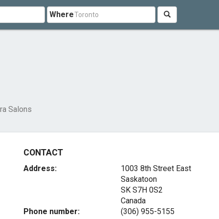
Where
ra Salons
CONTACT
Address:
1003 8th Street East
Saskatoon
SK S7H 0S2
Canada
Phone number:
(306) 955-5155