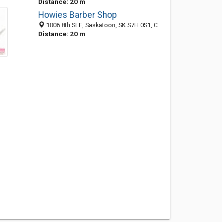
Distance: 20 m
Howies Barber Shop
1006 8th St E, Saskatoon, SK S7H 0S1, Canada
Distance: 20 m