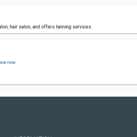
on, hair salon, and offers tanning services.
view now.