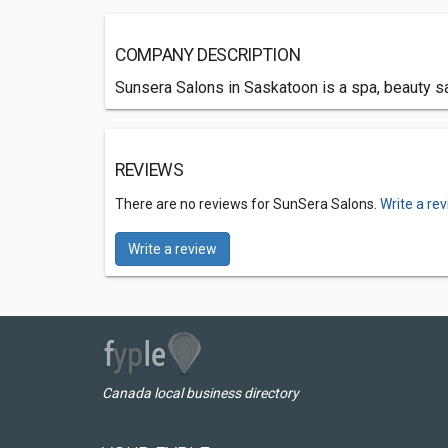
COMPANY DESCRIPTION
Sunsera Salons in Saskatoon is a spa, beauty sal
REVIEWS
There are no reviews for SunSera Salons.
Write a re
Write a review
Canada local business directory