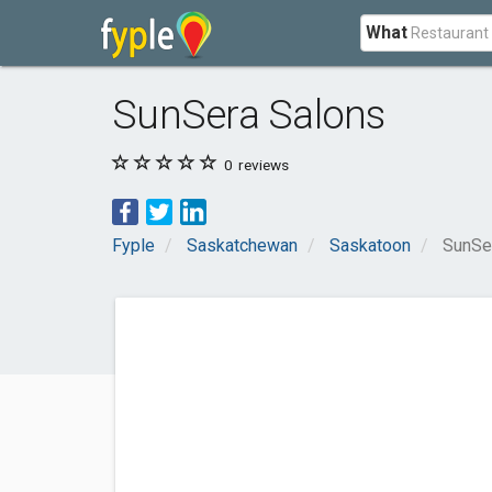
What
SunSera Salons
0
reviews
Fyple
Saskatchewan
Saskatoon
SunSe