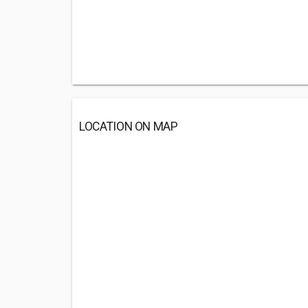
LOCATION ON MAP