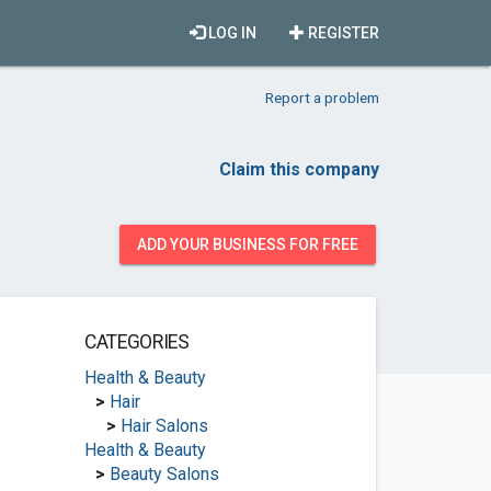
LOG IN
REGISTER
Report a problem
Claim this company
ADD YOUR BUSINESS FOR FREE
CATEGORIES
Health & Beauty
>
Hair
>
Hair Salons
Health & Beauty
>
Beauty Salons