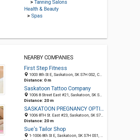
>
Tanning Salons
Health & Beauty
>
Spas
NEARBY COMPANIES
First Step Fitness
1003 8th St E, Saskatoon, SK S7H 0S2, Canada
Distance: 0 m
Saskatoon Tattoo Company
1006 8 Street East #21, Saskatoon, SK S7H 0S1, Canada
Distance: 20 m
SASKATOON PREGNANCY OPTION-ABORTION INFORMATION-HELP CENTRE
1006 8TH St. East #23, Saskatoon, SK S7H 0S1, Canada
Distance: 20 m
Sue's Tailor Shop
1-1006 8th St E, Saskatoon, SK S7H 0S1, Canada