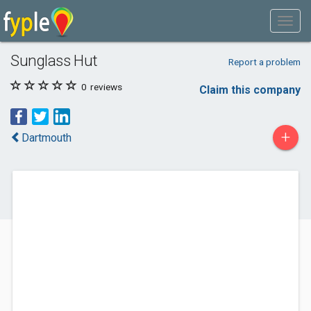
Sunglass Hut
Report a problem
0
reviews
Claim this company
+
Dartmouth