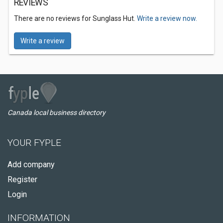
REVIEWS
There are no reviews for Sunglass Hut.
Write a review now.
Write a review
Canada local business directory
YOUR FYPLE
Add company
Register
Login
INFORMATION