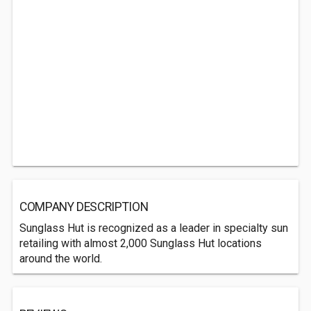
COMPANY DESCRIPTION
Sunglass Hut is recognized as a leader in specialty sun
retailing with almost 2,000 Sunglass Hut locations
around the world.