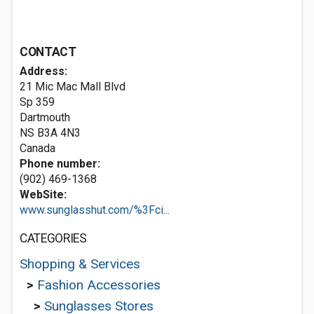
CONTACT
Address:
21 Mic Mac Mall Blvd
Sp 359
Dartmouth
NS B3A 4N3
Canada
Phone number:
(902) 469-1368
WebSite:
www.sunglasshut.com/%3Fci...
CATEGORIES
Shopping & Services
>
Fashion Accessories
>
Sunglasses Stores