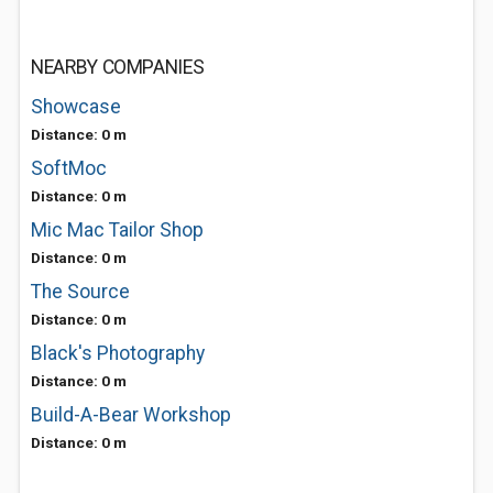
NEARBY COMPANIES
Showcase
Distance: 0 m
SoftMoc
Distance: 0 m
Mic Mac Tailor Shop
Distance: 0 m
The Source
Distance: 0 m
Black's Photography
Distance: 0 m
Build-A-Bear Workshop
Distance: 0 m