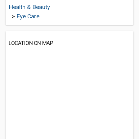
Health & Beauty
>
Eye Care
LOCATION ON MAP