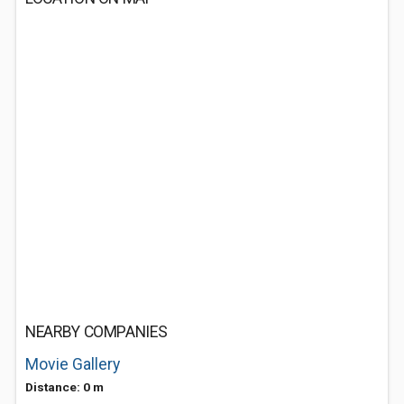
NEARBY COMPANIES
Movie Gallery
Distance: 0 m