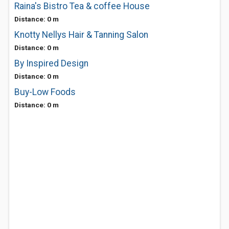
Raina's Bistro Tea & coffee House
Distance: 0 m
Knotty Nellys Hair & Tanning Salon
Distance: 0 m
By Inspired Design
Distance: 0 m
Buy-Low Foods
Distance: 0 m