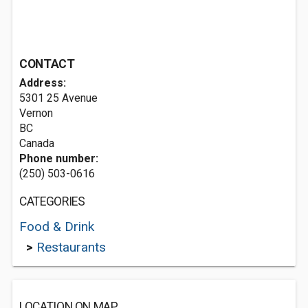
CONTACT
Address:
5301 25 Avenue
Vernon
BC
Canada
Phone number:
(250) 503-0616
CATEGORIES
Food & Drink
>
Restaurants
LOCATION ON MAP