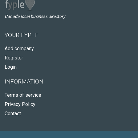
Canada local business directory
YOUR FYPLE
Add company
Register
Login
INFORMATION
Terms of service
Privacy Policy
Contact