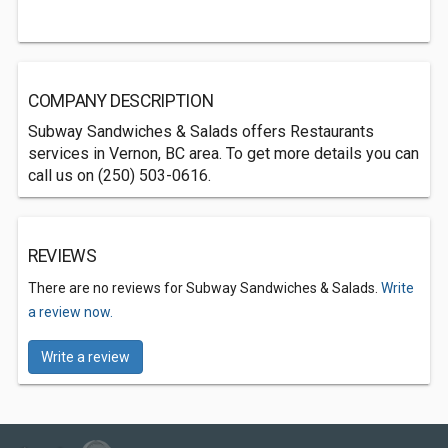
COMPANY DESCRIPTION
Subway Sandwiches & Salads offers Restaurants
services in Vernon, BC area. To get more details you can
call us on (250) 503-0616.
REVIEWS
There are no reviews for Subway Sandwiches & Salads.
Write
a review now.
Write a review