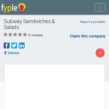
Subway Sandwiches &
Report a problem
Salads
0
reviews
Claim this company
+
Vernon