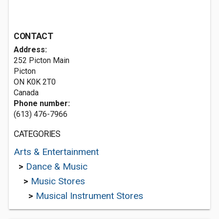
CONTACT
Address:
252 Picton Main
Picton
ON K0K 2T0
Canada
Phone number:
(613) 476-7966
CATEGORIES
Arts & Entertainment
>
Dance & Music
>
Music Stores
>
Musical Instrument Stores