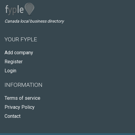
Canada local business directory
YOUR FYPLE
Add company
Register
Login
INFORMATION
Terms of service
Privacy Policy
Contact