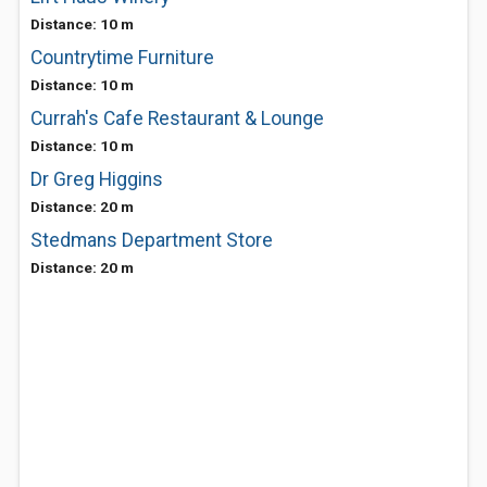
Distance: 10 m
Countrytime Furniture
Distance: 10 m
Currah's Cafe Restaurant & Lounge
Distance: 10 m
Dr Greg Higgins
Distance: 20 m
Stedmans Department Store
Distance: 20 m