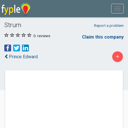
Strum
Report a problem
0
reviews
Claim this company
+
Prince Edward