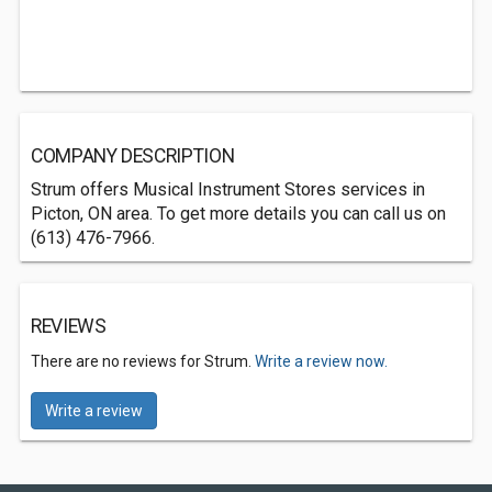
COMPANY DESCRIPTION
Strum offers Musical Instrument Stores services in
Picton, ON area. To get more details you can call us on
(613) 476-7966.
REVIEWS
There are no reviews for Strum.
Write a review now.
Write a review