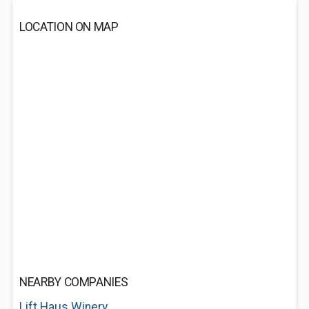
LOCATION ON MAP
NEARBY COMPANIES
Lift Haus Winery