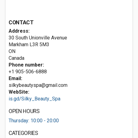
CONTACT
Address:
30 South Unionville Avenue
Markham
L3R 5M3
ON
Canada
Phone number:
+1 905-506-6888
Email:
silkybeautyspa@gmail.com
WebSite:
is.gd/Silky_Beauty_Spa
OPEN HOURS
Thursday: 10:00 - 20:00
CATEGORIES