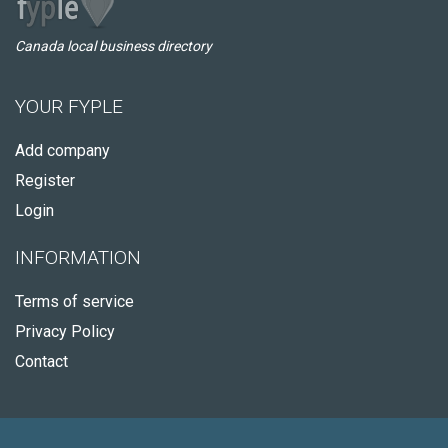
Canada local business directory
YOUR FYPLE
Add company
Register
Login
INFORMATION
Terms of service
Privacy Policy
Contact