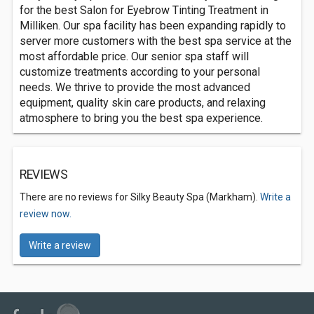
for the best Salon for Eyebrow Tinting Treatment in
Milliken. Our spa facility has been expanding rapidly to
server more customers with the best spa service at the
most affordable price. Our senior spa staff will
customize treatments according to your personal
needs. We thrive to provide the most advanced
equipment, quality skin care products, and relaxing
atmosphere to bring you the best spa experience.
REVIEWS
There are no reviews for Silky Beauty Spa (Markham).
Write a
review now.
Write a review