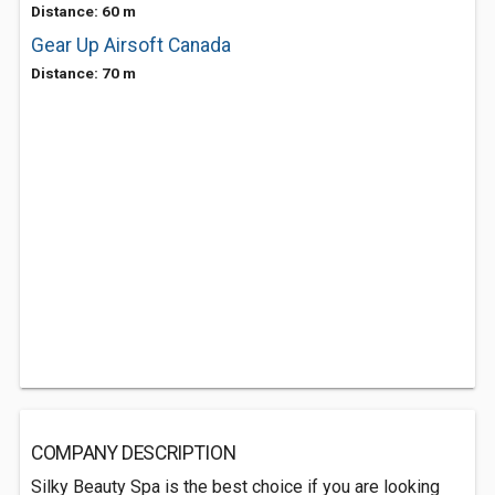
Distance: 60 m
Gear Up Airsoft Canada
Distance: 70 m
COMPANY DESCRIPTION
Silky Beauty Spa is the best choice if you are looking