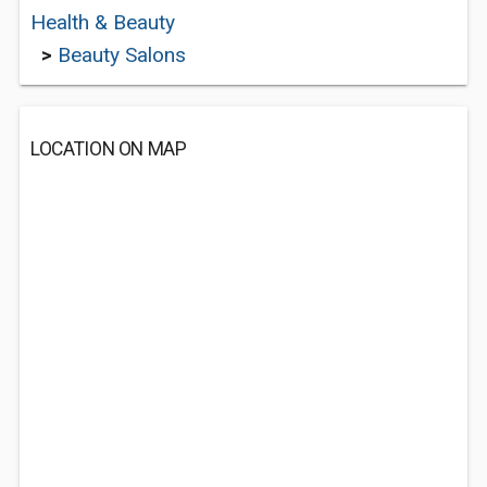
Health & Beauty
>
Beauty Salons
LOCATION ON MAP