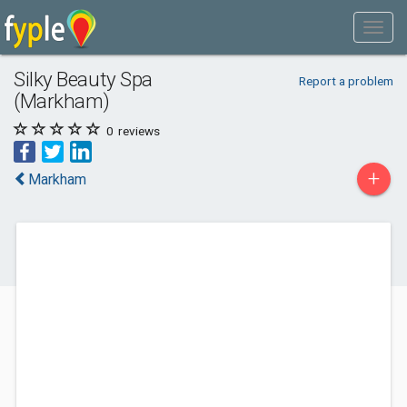
Silky Beauty Spa
Report a problem
(Markham)
0
reviews
+
Markham