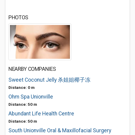
PHOTOS
NEARBY COMPANIES
Sweet Coconut Jelly 杀姐姐椰子冻
Distance: 0 m
Ohm Spa Unionville
Distance: 50 m
Abundant Life Health Centre
Distance: 50 m
South Unionville Oral & Maxillofacial Surgery